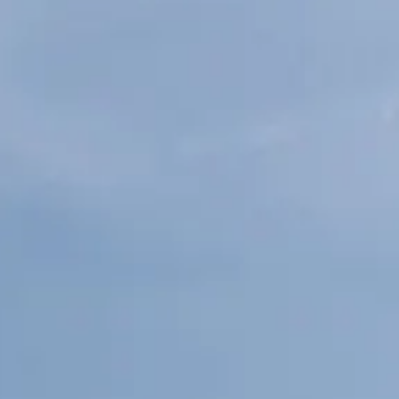
ESTIMEZ VOTRE BATEAU