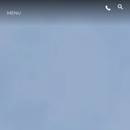
ÉVÉNEMENTS
MENU
STYLE DE VIE
L'INNOVATION
LA SOCIÉTÉ
NOTRE ÉQUIPE
NOTRE HÉRITAGE