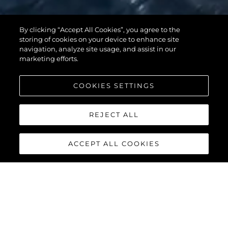
By clicking “Accept All Cookies”, you agree to the
95 YACHT
storing of cookies on your device to enhance site
navigation, analyze site usage, and assist in our
marketing efforts.
COOKIES SETTINGS
REJECT ALL
ACCEPT ALL COOKIES
95 YACHT
The stunning lines and unique layout of the
Sunseeker 95