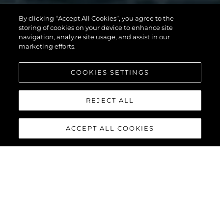
82 OCEAN
By clicking “Accept All Cookies”, you agree to the
storing of cookies on your device to enhance site
ENCLOSED
navigation, analyze site usage, and assist in our
marketing efforts.
COOKIES SETTINGS
VOIR PLUS
REJECT ALL
ACCEPT ALL COOKIES