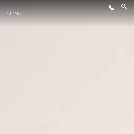
ÉVÉNEMENTS
MENU
STYLE DE VIE
L'INNOVATION
LA SOCIÉTÉ
NOTRE ÉQUIPE
NOTRE HÉRITAGE