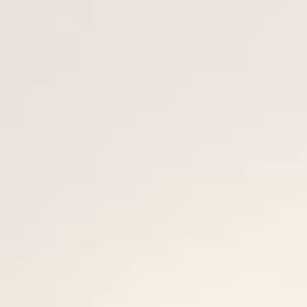
ESTIMEZ VOTRE BATEAU