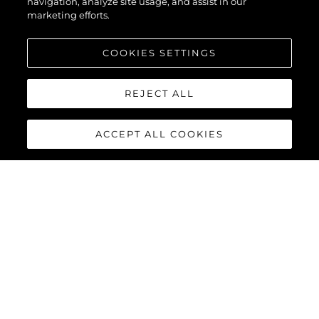
navigation, analyze site usage, and assist in our
marketing efforts.
COOKIES SETTINGS
REJECT ALL
ACCEPT ALL COOKIES
90 OCEAN
The Sunseeker 90 Ocean
breaks new boundaries to
create a spectacular luxury
yacht that boasts a