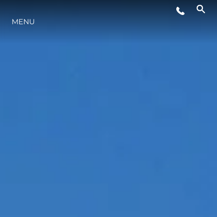
ÉVÉNEMENTS
MENU
STYLE DE VIE
L'INNOVATION
LA SOCIÉTÉ
NOTRE ÉQUIPE
NOTRE HÉRITAGE