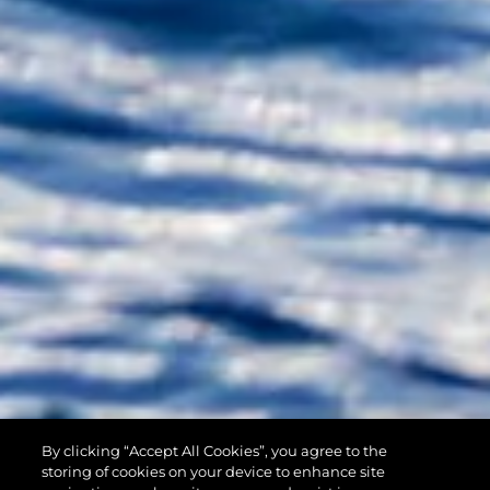
By clicking “Accept All Cookies”, you agree to the
90 OCEAN
storing of cookies on your device to enhance site