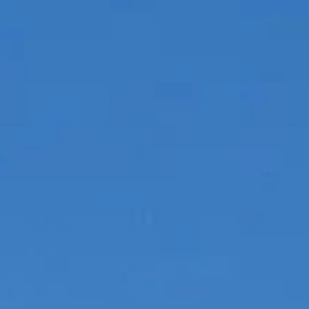
ESTIMEZ VOTRE BATEAU