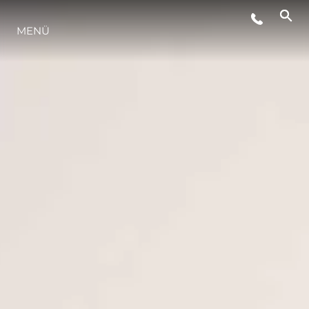
VERANSTALTUNGEN
MENÜ
LIFESTYLE
INNOVATION
DIE FIRMA
DAS TEAM
GESCHICHTE