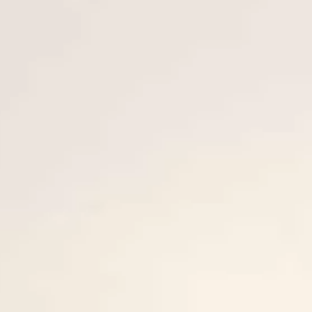
BEWERTEN SIE IHR BOOT