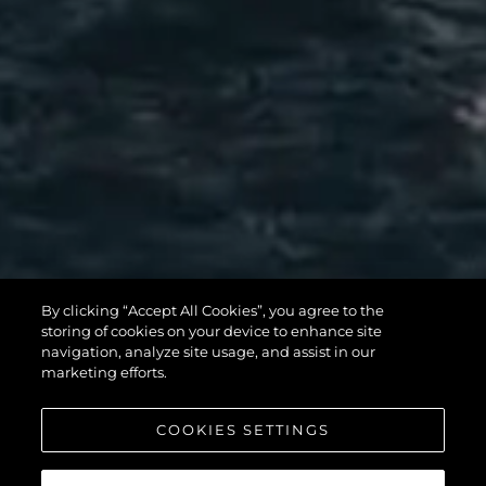
MANHATTAN
By clicking “Accept All Cookies”, you agree to the
56
storing of cookies on your device to enhance site
navigation, analyze site usage, and assist in our
marketing efforts.
COOKIES SETTINGS