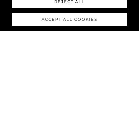
REJECT ALL
ACCEPT ALL COOKIES
MANHATTAN 56
The Sunseeker Manhattan 56 is the modern evolution of an 80s
legend. The most stylish, spacious, and versatile 50ft yacht on
the market; effortlessly cool, unmistakably Sunseeker,
remarkably adaptable, and perfectly suited for owner
operation.