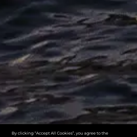
MANHATTAN
By clicking “Accept All Cookies”, you agree to the