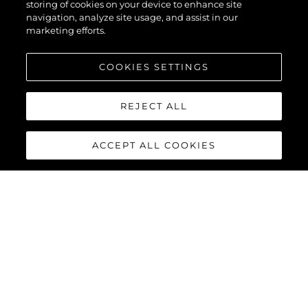
55
storing of cookies on your device to enhance site
navigation, analyze site usage, and assist in our
marketing efforts.
COOKIES SETTINGS
REJECT ALL
ACCEPT ALL COOKIES
MANHATTAN 55
The Sunseeker Manhattan 55 is meticulously crafted to
maximise comfort and cruising performance while offering an
abundance of social spaces typically found on much larger
yachts.