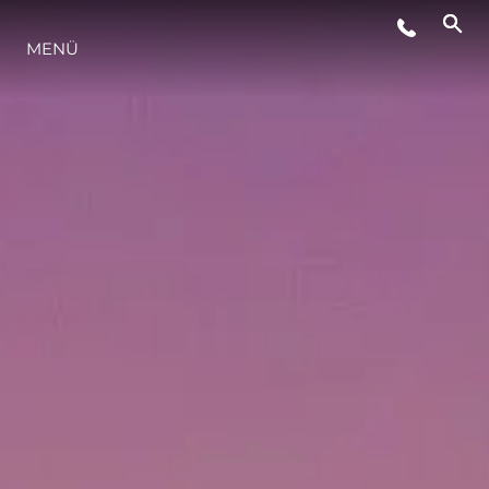
VERANSTALTUNGEN
MENÜ
LIFESTYLE
INNOVATION
DIE FIRMA
DAS TEAM
GESCHICHTE