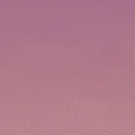
BEWERTEN SIE IHR BOOT