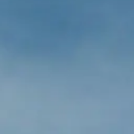
BEWERTEN SIE IHR BOOT