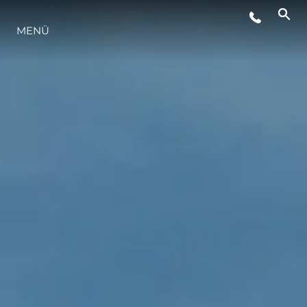
VERANSTALTUNGEN
MENÜ
LIFESTYLE
INNOVATION
DIE FIRMA
DAS TEAM
GESCHICHTE