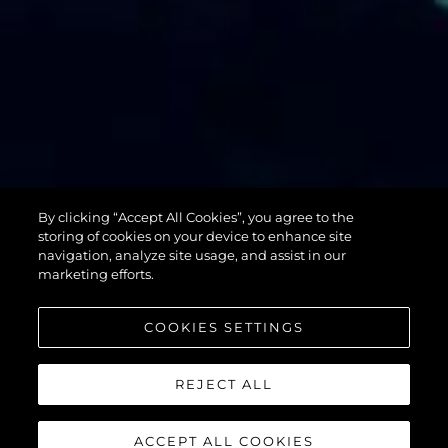
By clicking “Accept All Cookies”, you agree to the
76 YACHT
storing of cookies on your device to enhance site
navigation, analyze site usage, and assist in our
marketing efforts.
COOKIES SETTINGS
REJECT ALL
ACCEPT ALL COOKIES