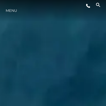
WYDARZENIA
MENU
STYL ŻYCIA
INNOWACJA
PRZEDSIĘBIORSTWO
ZESPÓŁ
TRADYCJA