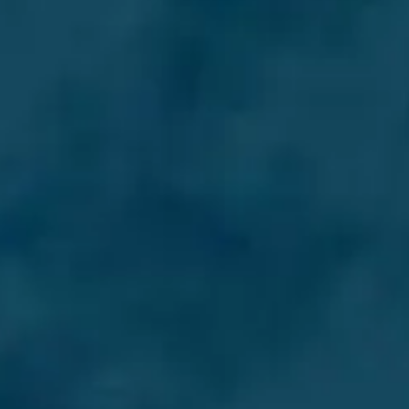
WYCEŃ SWOJĄ ŁÓDŹ