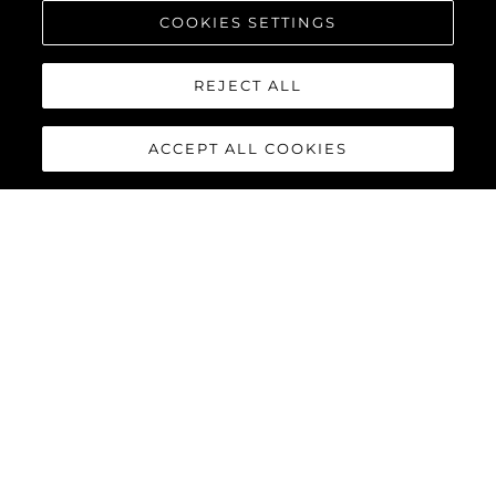
COOKIES SETTINGS
REJECT ALL
ACCEPT ALL COOKIES
65 SPORT YACHT
The 65 Sport Yacht is a perfect balance of traditional Sunseeker
design concepts, cutting-edge material and innovations,
creating a dynamic performance model that commands
attention.