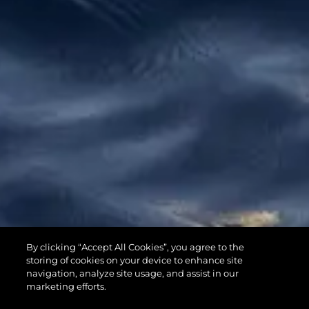
65 SPORT
By clicking “Accept All Cookies”, you agree to the
YACHT
storing of cookies on your device to enhance site
navigation, analyze site usage, and assist in our
marketing efforts.