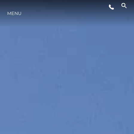
WYDARZENIA
MENU
STYL ŻYCIA
INNOWACJA
PRZEDSIĘBIORSTWO
ZESPÓŁ
TRADYCJA