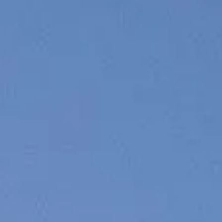
WYCEŃ SWOJĄ ŁÓDŹ