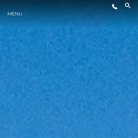
EVENTI
MENU
LIFESTYLE
INNOVAZIONE
L'AZIENDA
IL TEAM
HERITAGE