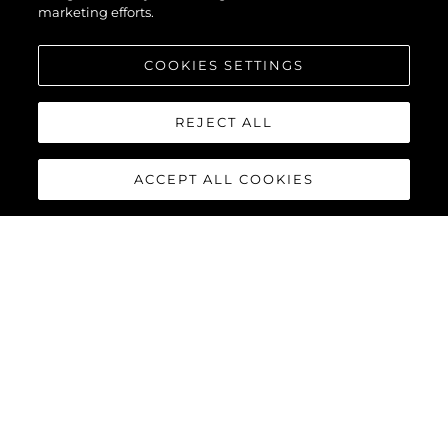
marketing efforts.
COOKIES SETTINGS
REJECT ALL
ACCEPT ALL COOKIES
PREDATOR 65
The Predator 65 benefits from the latest Volvo Penta IPS-1200
or IPS-1350 offering enhanced performance, comfort, efficiency
and manoeuvrability. Complete with joystick control and 35-
knot capability, she will provide an exhilarating, one-of-a-kind
driving experience in well-appointed surroundings.