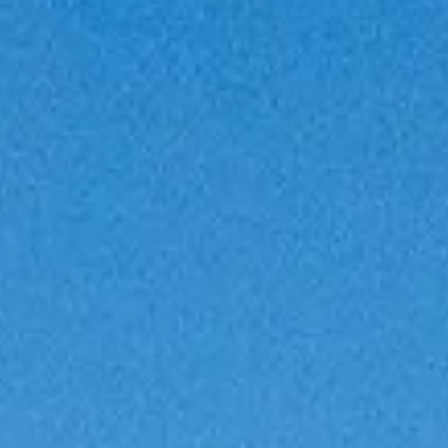
VALUTA LA TUA IMBARCAZIONE