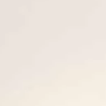
VALUTA LA TUA IMBARCAZIONE