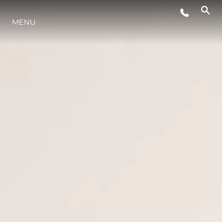
EVENTI
MENU
LIFESTYLE
INNOVAZIONE
L'AZIENDA
IL TEAM
HERITAGE