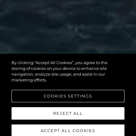
82 OCEAN
By clicking “Accept All Cookies”, you agree to the
storing of cookies on your device to enhance site
ENCLOSED
navigation, analyze site usage, and assist in our
marketing efforts.
COOKIES SETTINGS
SCOPRI DI PIÙ
REJECT ALL
ACCEPT ALL COOKIES