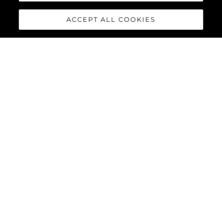
ACCEPT ALL COOKIES