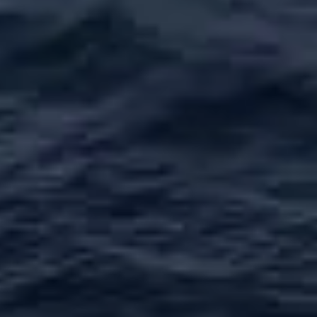
ESTIMEZ VOTRE BATEAU