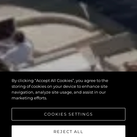
By clicking “Accept All Cookies”, you agree to the
storing of cookies on your device to enhance site
navigation, analyze site usage, and assist in our
marketing efforts.
COOKIES SETTINGS
REJECT ALL