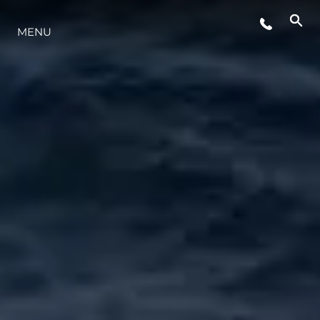
ÉVÉNEMENTS
MENU
STYLE DE VIE
L'INNOVATION
LA SOCIÉTÉ
NOTRE ÉQUIPE
NOTRE HÉRITAGE