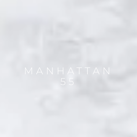
MANHATTAN
55