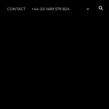
CONTACT
+44 (0) 1489 579 824