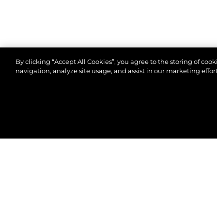
By clicking “Accept All Cookies”, you agree to the storing of coo
navigation, analyze site usage, and assist in our marketing effort
© 2026 Sunseeker London Group.Tous les droits sont