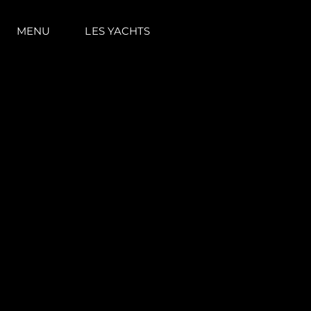
MENU
LES YACHTS