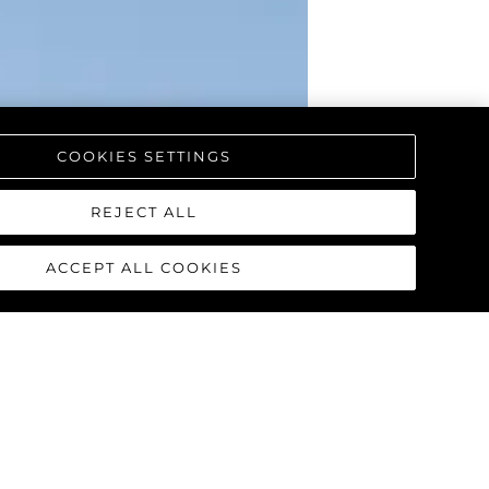
COOKIES SETTINGS
REJECT ALL
ACCEPT ALL COOKIES