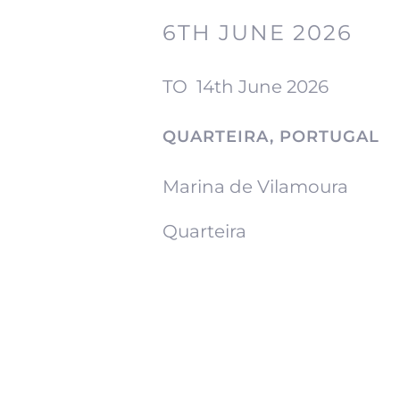
6TH JUNE 2026
TO
14th June 2026
QUARTEIRA, PORTUGAL
Marina de Vilamoura
Quarteira