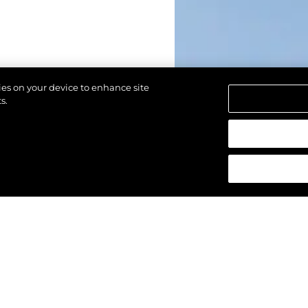
kies on your device to enhance site
s.
 réservés.