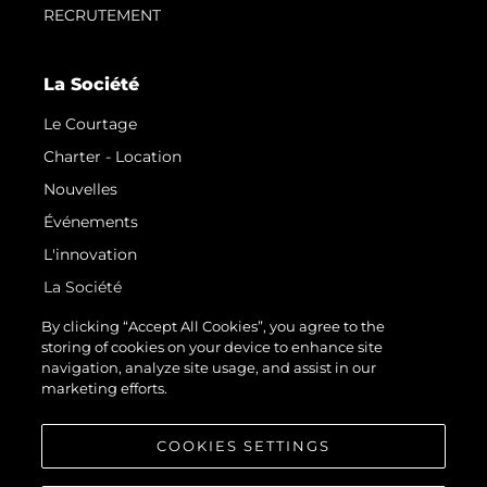
RECRUTEMENT
La Société
Le Courtage
Charter - Location
Nouvelles
Événements
L'innovation
La Société
Notre Équipe
By clicking “Accept All Cookies”, you agree to the
storing of cookies on your device to enhance site
Style De Vie
navigation, analyze site usage, and assist in our
Notre Héritage
marketing efforts.
Estimez Votre Bateau
COOKIES SETTINGS