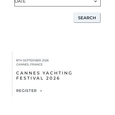
SEARCH
8TH SEPTEMBER 2026
CANNES, FRANCE
CANNES YACHTING
FESTIVAL 2026
REGISTER