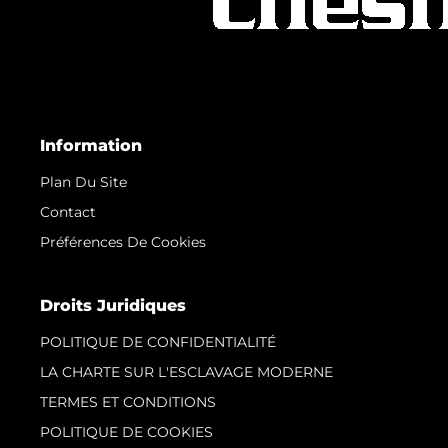
Information
Plan Du Site
Contact
Préférences De Cookies
Droits Juridiques
POLITIQUE DE CONFIDENTIALITÉ
LA CHARTE SUR L'ESCLAVAGE MODERNE
TERMES ET CONDITIONS
POLITIQUE DE COOKIES