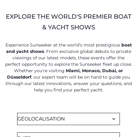
ESTIMEZ VOTRE BATEAU
EXPLORE THE WORLD'S PREMIER BOAT
& YACHT SHOWS
Experience Sunseeker at the world’s most prestigious
boat
and yacht shows
. From exclusive global debuts to private
viewings of our latest models, these events offer the
perfect opportunity to explore the Sunseeker fleet up close.
Whether you're visiting
Miami, Monaco, Dubai, or
Düsseldorf
, our expert team will be on hand to guide you
through our latest innovations, answer your questions, and
help you find your perfect yacht.