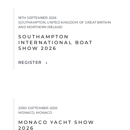
18TH SEPTEMBER 2026
SOUTHAMPTON, UNITED KINGDOM OF GREAT BRITAIN
AND NORTHERN IRELAND
SOUTHAMPTON
INTERNATIONAL BOAT
SHOW 2026
REGISTER
23RD SEPTEMBER 2026
MONACO, MONACO
MONACO YACHT SHOW
2026