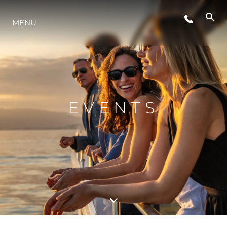
ÉVÉNEMENTS
MENU
STYLE DE VIE
L'INNOVATION
EVENTS
LA SOCIÉTÉ
NOTRE ÉQUIPE
NOTRE HÉRITAGE