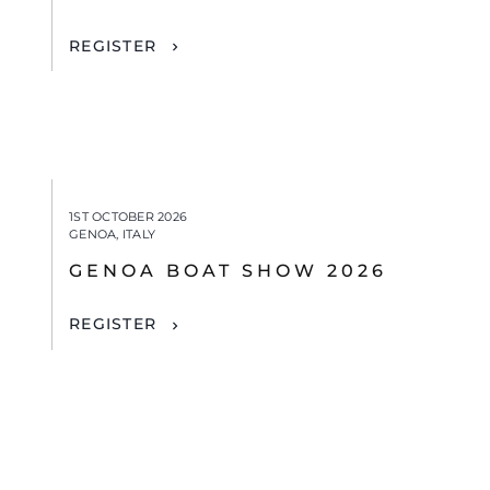
REGISTER
1ST OCTOBER 2026
GENOA, ITALY
GENOA BOAT SHOW 2026
REGISTER