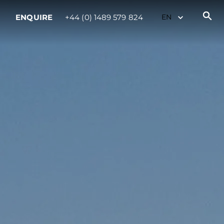
ENQUIRE
+44 (0) 1489 579 824