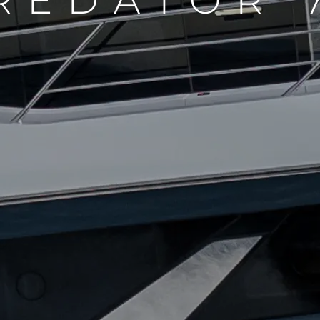
REDATOR 