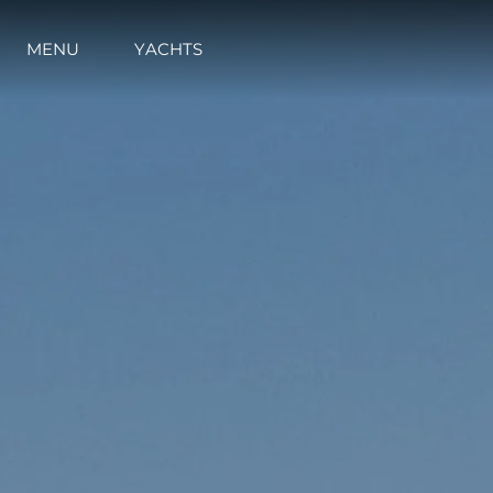
MENU
YACHTS