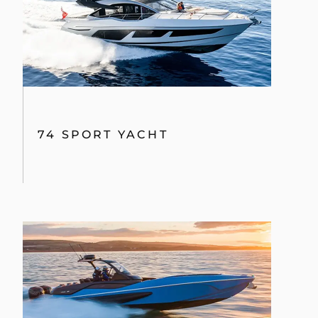
74 SPORT YACHT