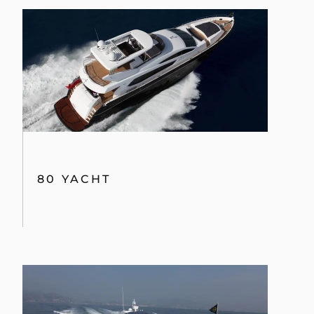
80 YACHT