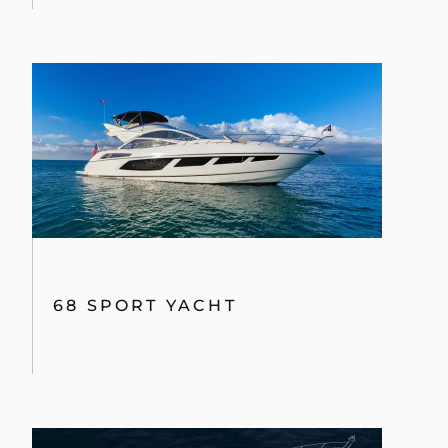
68 SPORT YACHT