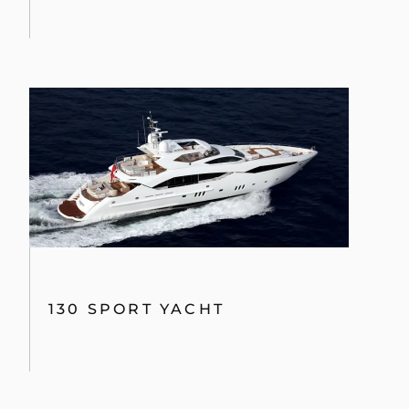
130 SPORT YACHT