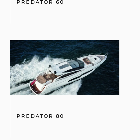
PREDATOR 60
PREDATOR 80