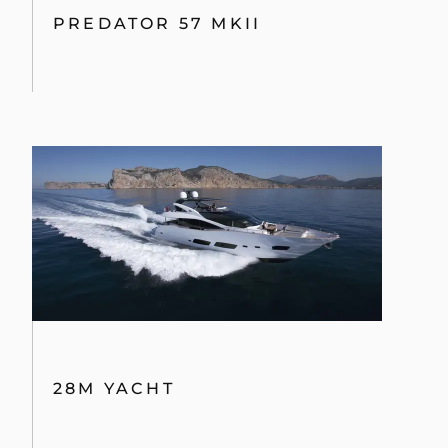
PREDATOR 57 MKII
28M YACHT