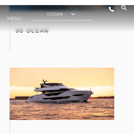
90 OCEAN