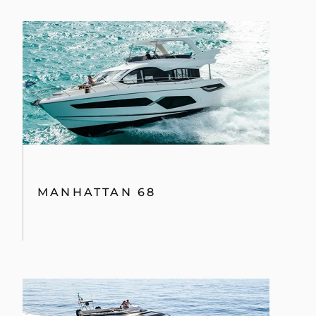
MANHATTAN 68