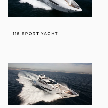
115 SPORT YACHT