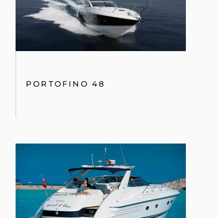
PORTOFINO 48