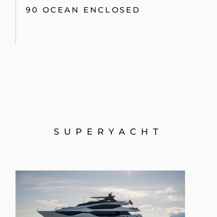
90 OCEAN ENCLOSED
SUPERYACHT