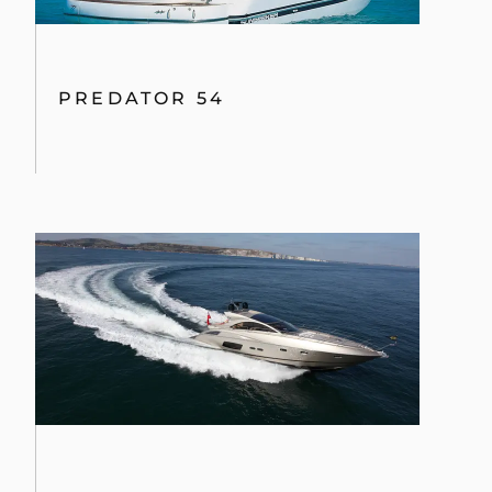
PREDATOR 54