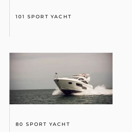
101 SPORT YACHT
80 SPORT YACHT