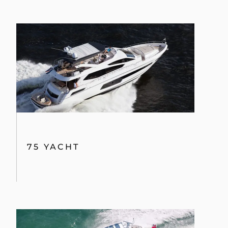
By clicking “Accept All Cookies”, you agree to the
storing of cookies on your device to enhance site
navigation, analyze site usage, and assist in our
marketing efforts.
75 YACHT
COOKIES SETTINGS
REJECT ALL
ACCEPT ALL COOKIES