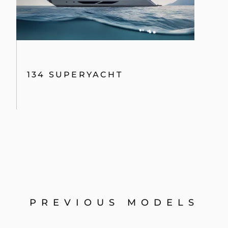
134 SUPERYACHT
PREVIOUS MODELS