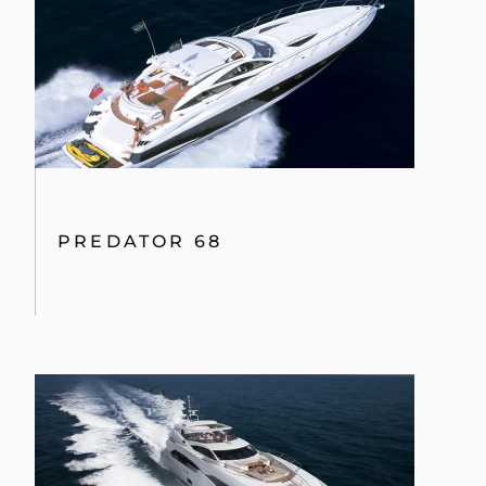
PREDATOR 68