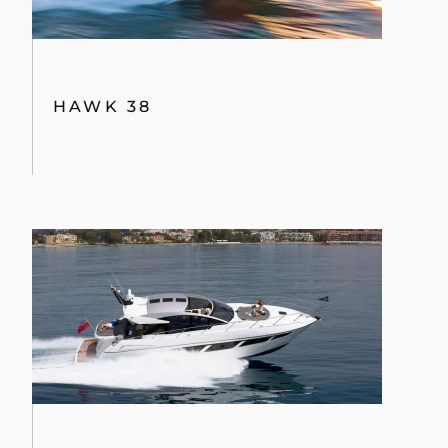
HAWK 38