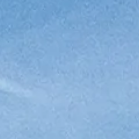
WYCEŃ SWOJĄ ŁÓDŹ