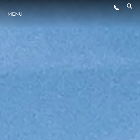
WYDARZENIA
MENU
STYL ŻYCIA
INNOWACJA
PRZEDSIĘBIORSTWO
ZESPÓŁ
TRADYCJA