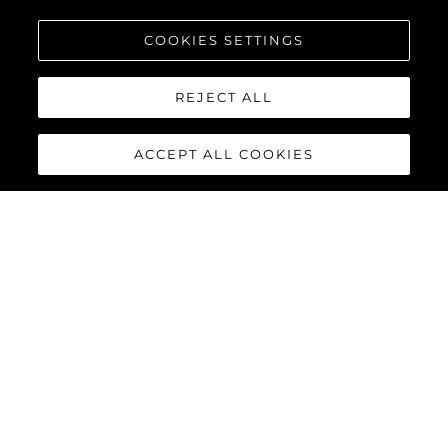
COOKIES SETTINGS
REJECT ALL
ACCEPT ALL COOKIES
88 YACHT
The
Sunseeker 88 Yacht
has
impressive exterior lines and a
sleek hardtop roof with an
optional central opening
canopy, accommodating eight
guests and four crew in