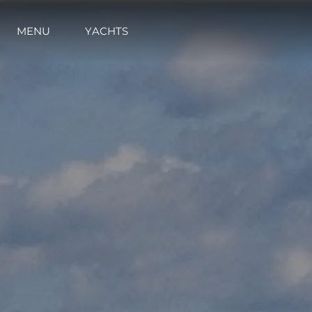
MENU
YACHTS