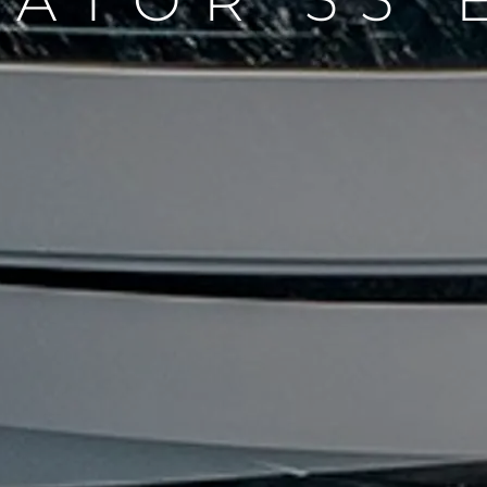
DATOR 55 