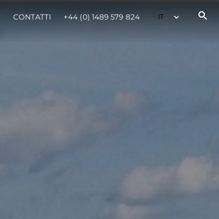
CONTATTI
+44 (0) 1489 579 824