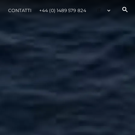
CONTATTI
+44 (0) 1489 579 824