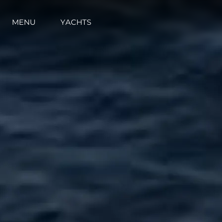
MENU
YACHTS