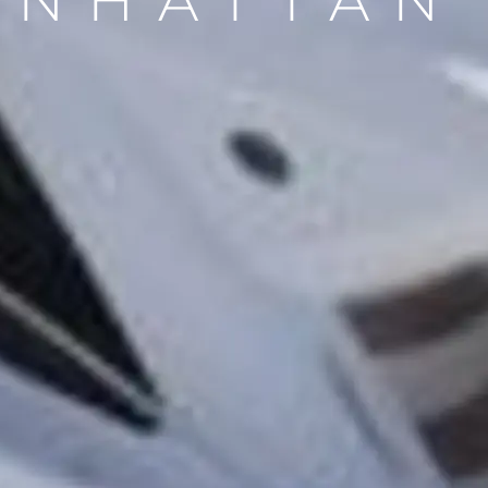
NHATTAN