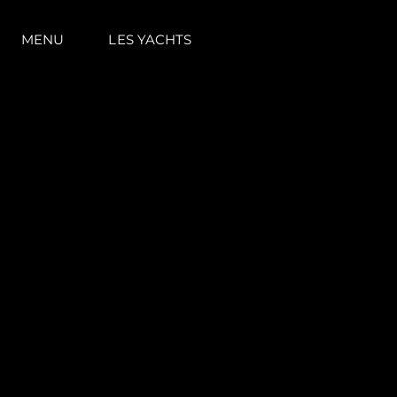
MENU
LES YACHTS