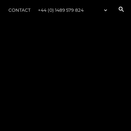
CONTACT
+44 (0) 1489 579 824