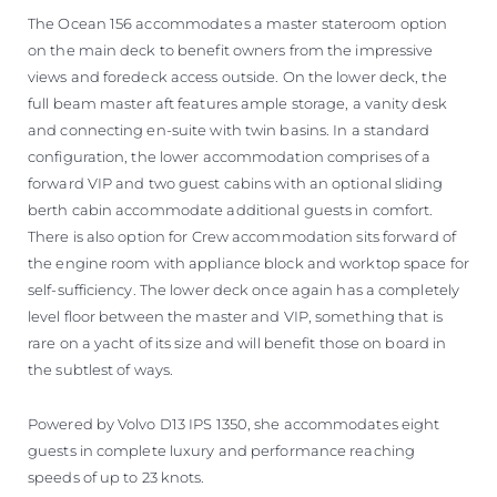
The Ocean 156 accommodates a master stateroom option
on the main deck to benefit owners from the impressive
views and foredeck access outside. On the lower deck, the
full beam master aft features ample storage, a vanity desk
and connecting en-suite with twin basins. In a standard
configuration, the lower accommodation comprises of a
forward VIP and two guest cabins with an optional sliding
berth cabin accommodate additional guests in comfort.
There is also option for Crew accommodation sits forward of
the engine room with appliance block and worktop space for
self-sufficiency. The lower deck once again has a completely
level floor between the master and VIP, something that is
rare on a yacht of its size and will benefit those on board in
the subtlest of ways.
Powered by Volvo D13 IPS 1350, she accommodates eight
guests in complete luxury and performance reaching
speeds of up to 23 knots.