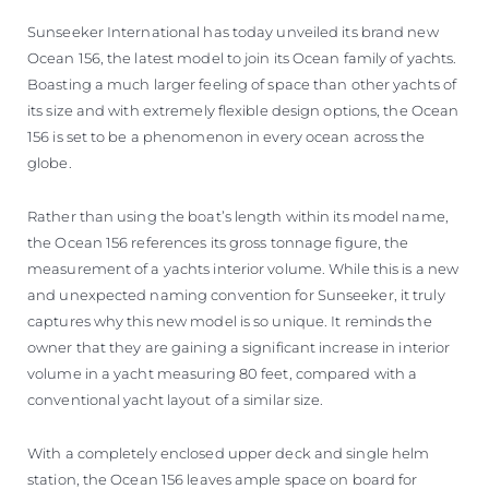
ESTIMEZ VOTRE BATEAU
Sunseeker International has today unveiled its brand new
Ocean 156, the latest model to join its Ocean family of yachts.
Boasting a much larger feeling of space than other yachts of
its size and with extremely flexible design options, the Ocean
156 is set to be a phenomenon in every ocean across the
globe.
Rather than using the boat’s length within its model name,
the Ocean 156 references its gross tonnage figure, the
measurement of a yachts interior volume. While this is a new
and unexpected naming convention for Sunseeker, it truly
captures why this new model is so unique. It reminds the
owner that they are gaining a significant increase in interior
volume in a yacht measuring 80 feet, compared with a
conventional yacht layout of a similar size.
With a completely enclosed upper deck and single helm
station, the Ocean 156 leaves ample space on board for