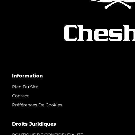
Information
Plan Du Site
Contact
Préférences De Cookies
Droits Juridiques