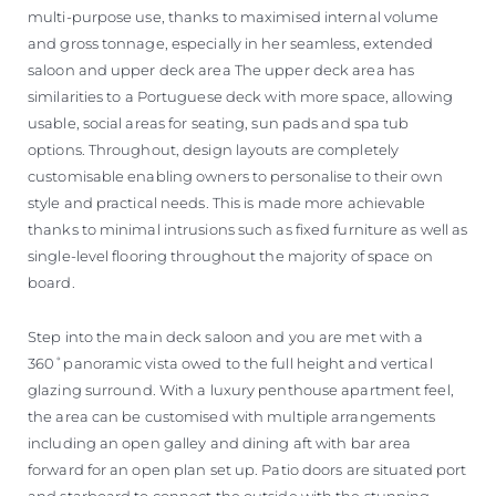
multi-purpose use, thanks to maximised internal volume
and gross tonnage, especially in her seamless, extended
saloon and upper deck area The upper deck area has
similarities to a Portuguese deck with more space, allowing
usable, social areas for seating, sun pads and spa tub
options. Throughout, design layouts are completely
customisable enabling owners to personalise to their own
style and practical needs. This is made more achievable
thanks to minimal intrusions such as fixed furniture as well as
single-level flooring throughout the majority of space on
board.
Step into the main deck saloon and you are met with a
360˚panoramic vista owed to the full height and vertical
glazing surround. With a luxury penthouse apartment feel,
the area can be customised with multiple arrangements
including an open galley and dining aft with bar area
forward for an open plan set up. Patio doors are situated port
and starboard to connect the outside with the stunning