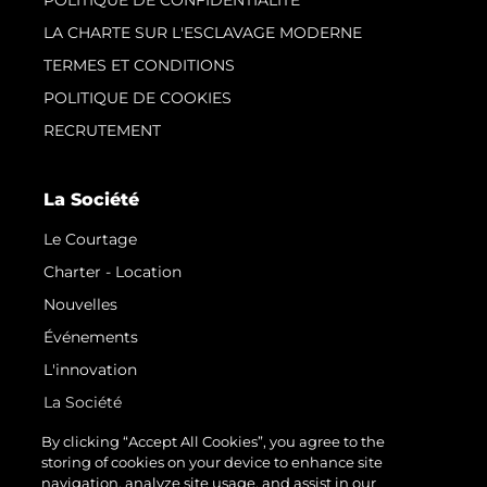
POLITIQUE DE CONFIDENTIALITÉ
LA CHARTE SUR L'ESCLAVAGE MODERNE
TERMES ET CONDITIONS
POLITIQUE DE COOKIES
RECRUTEMENT
La Société
Le Courtage
Charter - Location
Nouvelles
Événements
L'innovation
La Société
Notre Équipe
By clicking “Accept All Cookies”, you agree to the
storing of cookies on your device to enhance site
Style De Vie
navigation, analyze site usage, and assist in our