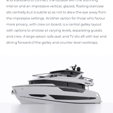
interior and an impressive vertical, glazed, floating staircase
sits centrally but is subtle so as not to draw the eye away from
the impressive settings. Another option for those who favour
more privacy, with crew on board, is a central galley layout
with options to enclose at varying levels, separating guests
and crew. A large saloon sofa seat and TV sits aft with bar and
dining forward of the galley and counter-level worktops.