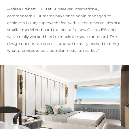
Andrea Frabetti, CEO at Sunseeker International,
commented: “Our teams have once again managed to
achieve a luxury superyacht feel with all the practicalities of a
smaller model on board the beautiful new Ocean 156, and
we’ve really worked hard to maximise space on board. The
design options are endless, and we’re really excited to bring
what promises to be a popular model to market.”