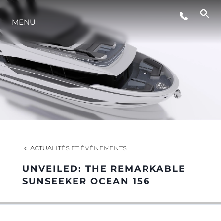
ÉVÉNEMENTS
MENU
STYLE DE VIE
L'INNOVATION
LA SOCIÉTÉ
ACTUALITÉS ET ÉVÉNEMENTS
NOTRE ÉQUIPE
UNVEILED: THE REMARKABLE
SUNSEEKER OCEAN 156
NOTRE HÉRITAGE