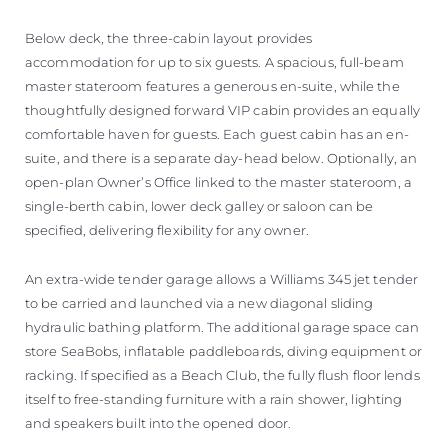
Below deck, the three-cabin layout provides
accommodation for up to six guests. A spacious, full-beam
master stateroom features a generous en-suite, while the
thoughtfully designed forward VIP cabin provides an equally
comfortable haven for guests. Each guest cabin has an en-
suite, and there is a separate day-head below. Optionally, an
open-plan Owner’s Office linked to the master stateroom, a
single-berth cabin, lower deck galley or saloon can be
specified, delivering flexibility for any owner.
An extra-wide tender garage allows a Williams 345 jet tender
to be carried and launched via a new diagonal sliding
hydraulic bathing platform. The additional garage space can
store SeaBobs, inflatable paddleboards, diving equipment or
racking. If specified as a Beach Club, the fully flush floor lends
itself to free-standing furniture with a rain shower, lighting
and speakers built into the opened door.