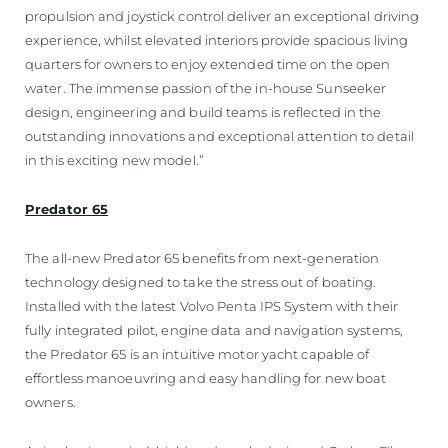
propulsion and joystick control deliver an exceptional driving
experience, whilst elevated interiors provide spacious living
quarters for owners to enjoy extended time on the open
water. The immense passion of the in-house Sunseeker
design, engineering and build teams is reflected in the
outstanding innovations and exceptional attention to detail
in this exciting new model.”
Predator 65
The all-new Predator 65 benefits from next-generation
technology designed to take the stress out of boating.
Installed with the latest Volvo Penta IPS System with their
fully integrated pilot, engine data and navigation systems,
the Predator 65 is an intuitive motor yacht capable of
effortless manoeuvring and easy handling for new boat
owners.