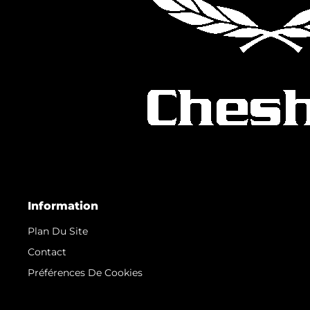
Information
Plan Du Site
Contact
Préférences De Cookies