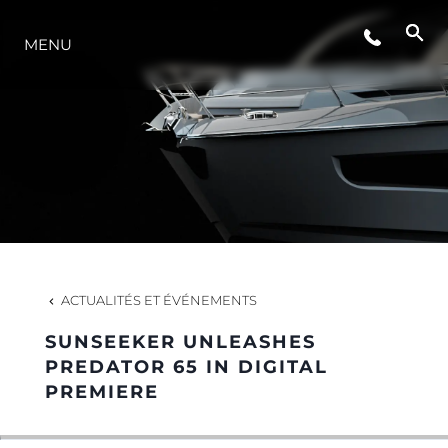
ÉVÉNEMENTS
MENU
STYLE DE VIE
L'INNOVATION
LA SOCIÉTÉ
ACTUALITÉS ET ÉVÉNEMENTS
NOTRE ÉQUIPE
SUNSEEKER UNLEASHES
PREDATOR 65 IN DIGITAL
PREMIERE
NOTRE HÉRITAGE