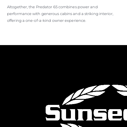
Altogether, the Predator 65 combines power and
performance with generous cabins and a striking interior,
offering a one-of-a-kind owner experience.