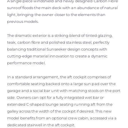
A single piece windshield and newly designed Carbon Fibre
sunroof floods the main deck with an abundance of natural
light, bringing the owner closer to the elements than
previous models.
The dramatic exterior is a striking blend of tinted glazing,
teak, carbon fibre and polished stainless steel, perfectly
balancing traditional Sunseeker design concepts with
cutting-edge material innovation to create a dynamic
performance model.
In a standard arrangement, the aft cockpit comprises of
comfortable seating backed onto a large sun pad over the
garage and a social bar unit with matching stools on the port
side. Owners can opt for a fully integrated wet bar or
extended C-shaped lounge seating running aft from the
galley across the width of the cockpit if desired. This new
model benefits from an optional crew cabin, accessed via a
dedicated stairwell in the aft cockpit.