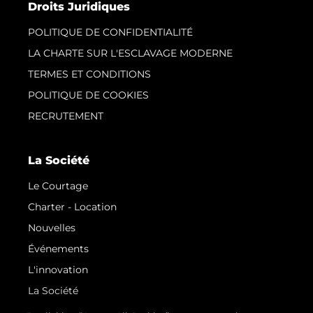
Droits Juridiques
POLITIQUE DE CONFIDENTIALITÉ
LA CHARTE SUR L'ESCLAVAGE MODERNE
TERMES ET CONDITIONS
POLITIQUE DE COOKIES
RECRUTEMENT
La Société
Le Courtage
Charter - Location
Nouvelles
Événements
L'innovation
La Société
Notre Équipe