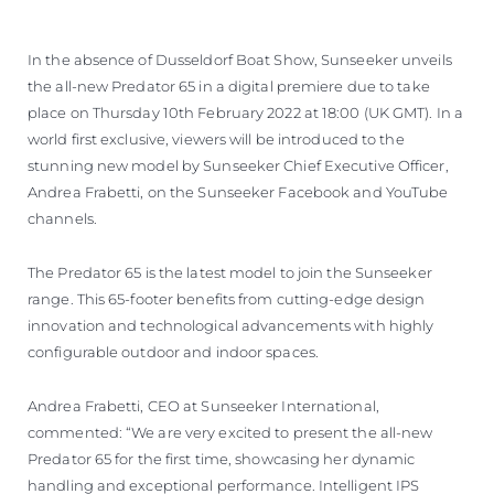
ESTIMEZ VOTRE BATEAU
In the absence of Dusseldorf Boat Show, Sunseeker unveils
the all-new Predator 65 in a digital premiere due to take
place on Thursday 10th February 2022 at 18:00 (UK GMT). In a
world first exclusive, viewers will be introduced to the
stunning new model by Sunseeker Chief Executive Officer,
Andrea Frabetti, on the Sunseeker Facebook and YouTube
channels.
The Predator 65 is the latest model to join the Sunseeker
range. This 65-footer benefits from cutting-edge design
innovation and technological advancements with highly
configurable outdoor and indoor spaces.
Andrea Frabetti, CEO at Sunseeker International,
commented: “We are very excited to present the all-new
Predator 65 for the first time, showcasing her dynamic
handling and exceptional performance. Intelligent IPS