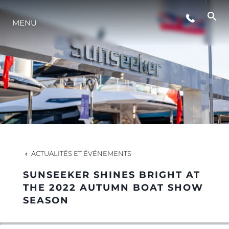
ÉVÉNEMENTS
MENU
STYLE DE VIE
L'INNOVATION
LA SOCIÉTÉ
ACTUALITÉS ET ÉVÉNEMENTS
NOTRE ÉQUIPE
SUNSEEKER SHINES BRIGHT AT
THE 2022 AUTUMN BOAT SHOW
SEASON
NOTRE HÉRITAGE