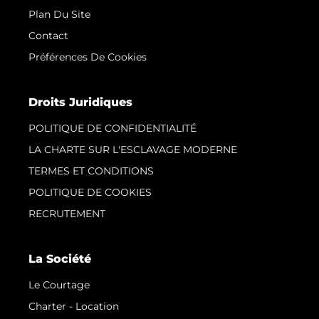
Plan Du Site
Contact
Préférences De Cookies
Droits Juridiques
POLITIQUE DE CONFIDENTIALITÉ
LA CHARTE SUR L'ESCLAVAGE MODERNE
TERMES ET CONDITIONS
POLITIQUE DE COOKIES
RECRUTEMENT
La Société
Le Courtage
Charter - Location