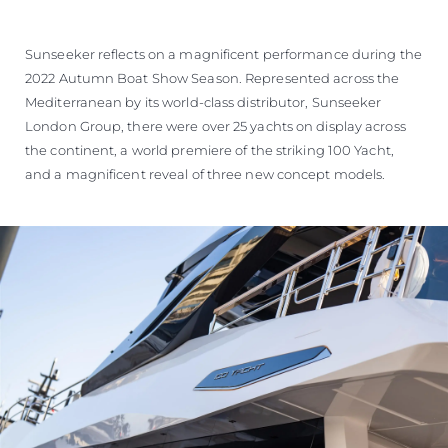
ESTIMEZ VOTRE BATEAU
Sunseeker reflects on a magnificent performance during the
2022 Autumn Boat Show Season. Represented across the
Mediterranean by its world-class distributor, Sunseeker
London Group, there were over 25 yachts on display across
the continent, a world premiere of the striking 100 Yacht,
and a magnificent reveal of three new concept models.