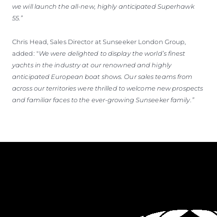
we will launch the all-new, highly anticipated Superhawk
55.”
Chris Head, Sales Director at Sunseeker London Group,
added: "
We were delighted to display the world’s finest
yachts in the industry at our renowned and highly
anticipated European boat shows. Our sales teams from
across our territories were thrilled to welcome new prospects
and familiar faces to the ever-growing Sunseeker family.”