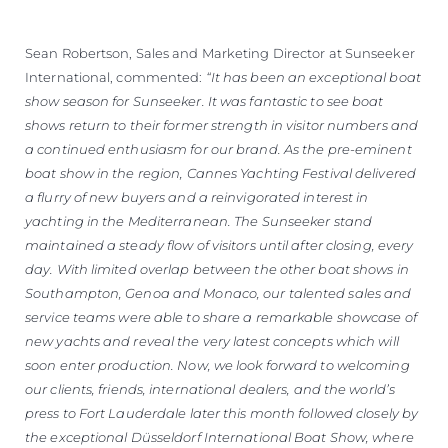
Sean Robertson, Sales and Marketing Director at Sunseeker
International, commented:
“It has been an exceptional boat
show season for Sunseeker. It was fantastic to see boat
shows return to their former strength in visitor numbers and
a continued enthusiasm for our brand. As the pre-eminent
boat show in the region, Cannes Yachting Festival delivered
a flurry of new buyers and a reinvigorated interest in
yachting in the Mediterranean. The Sunseeker stand
maintained a steady flow of visitors until after closing, every
day. With limited overlap between the other boat shows in
Southampton, Genoa and Monaco, our talented sales and
service teams were able to share a remarkable showcase of
new yachts and reveal the very latest concepts which will
soon enter production. Now, we look forward to welcoming
our clients, friends, international dealers, and the world’s
press to Fort Lauderdale later this month followed closely by
the exceptional Düsseldorf International Boat Show, where