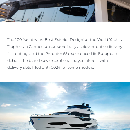
The 100 Yacht wins 'Best Exterior Design' at the World Yachts
Trophies in Cannes, an extraordinary achievement on its very
first outing, and the Predator 65 experienced its European
debut. The brand saw exceptional buyer interest with
delivery slots filled until 2024 for some models.