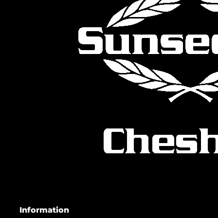
Information