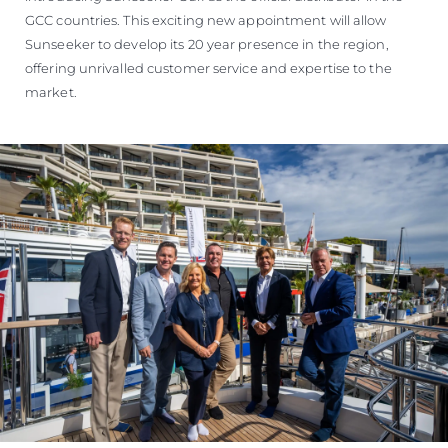
GCC countries. This exciting new appointment will allow
Sunseeker to develop its 20 year presence in the region,
offering unrivalled customer service and expertise to the
market.