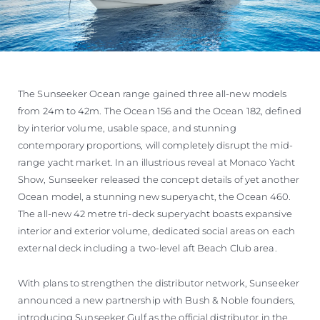
The Sunseeker Ocean range gained three all-new models
from 24m to 42m. The Ocean 156 and the Ocean 182, defined
by interior volume, usable space, and stunning
contemporary proportions, will completely disrupt the mid-
range yacht market. In an illustrious reveal at Monaco Yacht
Show, Sunseeker released the concept details of yet another
Ocean model, a stunning new superyacht, the Ocean 460.
The all-new 42 metre tri-deck superyacht boasts expansive
interior and exterior volume, dedicated social areas on each
external deck including a two-level aft Beach Club area.
With plans to strengthen the distributor network, Sunseeker
announced a new partnership with Bush & Noble founders,
introducing Sunseeker Gulf as the official distributor in the