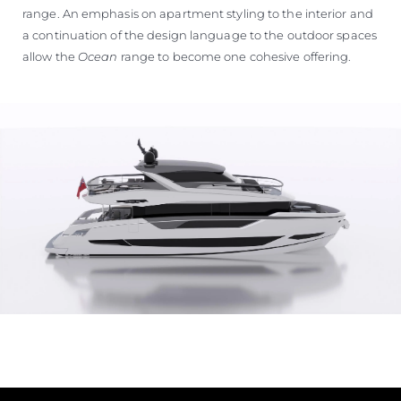
range. An emphasis on apartment styling to the interior and
a continuation of the design language to the outdoor spaces
allow the
Ocean
range to become one cohesive offering.