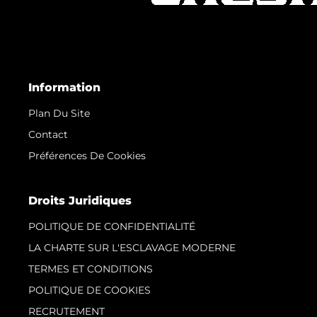
Information
Plan Du Site
Contact
Préférences De Cookies
Droits Juridiques
POLITIQUE DE CONFIDENTIALITÉ
LA CHARTE SUR L'ESCLAVAGE MODERNE
TERMES ET CONDITIONS
POLITIQUE DE COOKIES
RECRUTEMENT