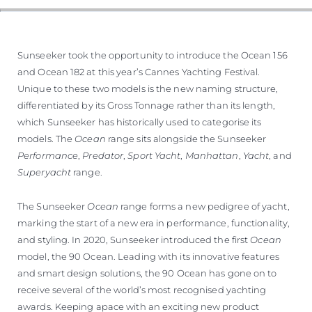
ESTIMEZ VOTRE BATEAU
Sunseeker took the opportunity to introduce the Ocean 156
and Ocean 182 at this year’s Cannes Yachting Festival.
Unique to these two models is the new naming structure,
differentiated by its Gross Tonnage rather than its length,
which Sunseeker has historically used to categorise its
models. The
Ocean
range sits alongside the Sunseeker
Performance
,
Predator
,
Sport Yacht
,
Manhattan
,
Yacht
, and
Superyacht
range.
The Sunseeker
Ocean
range forms a new pedigree of yacht,
marking the start of a new era in performance, functionality,
and styling. In 2020, Sunseeker introduced the first
Ocean
model, the 90 Ocean. Leading with its innovative features
and smart design solutions, the 90 Ocean has gone on to
receive several of the world’s most recognised yachting
awards. Keeping apace with an exciting new product