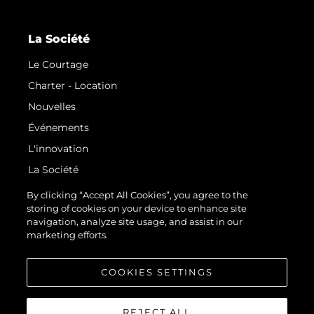
La Société
Le Courtage
Charter - Location
Nouvelles
Événements
L'innovation
La Société
Notre Équipe
By clicking “Accept All Cookies”, you agree to the
storing of cookies on your device to enhance site
Style De Vie
navigation, analyze site usage, and assist in our
Notre Héritage
marketing efforts.
Estimez Votre Bateau
COOKIES SETTINGS
REJECT ALL