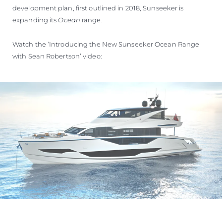
development plan, first outlined in 2018, Sunseeker is
expanding its
Ocean
range.
Watch the ‘Introducing the New Sunseeker Ocean Range
with Sean Robertson’ video: