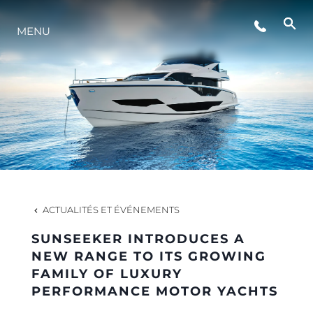
ÉVÉNEMENTS
MENU
STYLE DE VIE
L'INNOVATION
LA SOCIÉTÉ
ACTUALITÉS ET ÉVÉNEMENTS
NOTRE ÉQUIPE
SUNSEEKER INTRODUCES A
NEW RANGE TO ITS GROWING
FAMILY OF LUXURY
NOTRE HÉRITAGE
PERFORMANCE MOTOR YACHTS