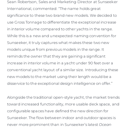
Sean Robertson, Sales and Marketing Director at Sunseeker
International, commented: “The name holds great
significance to these two brand new models. We decided to
use Gross Tonnage to differentiate the exceptional increase
in interior volume compared to other yachts in the range.
While this is a new and unexpected naming convention for
Sunseeker, it truly captures what makes these two new
models unique from previous models in the range. It
reminds the owner that they are gaining a significant
increase in interior volume in a yacht under 90 feet over a
conventional yacht layout of a similar size. Introducing these
new models to the market using their length would be a
disservice to the exceptional design intelligence on offer.”
Alongside the traditional open-style yacht, the market trends
toward increased functionality, more usable deck space, and
configurable spaces have defined the new direction for
Sunseeker. The flow between indoor and outdoor spaces is
never more prominent than in Sunseeker’s latest
Ocean