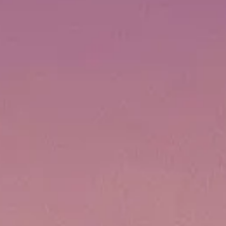
VALORE SU EMBARCACIÓN