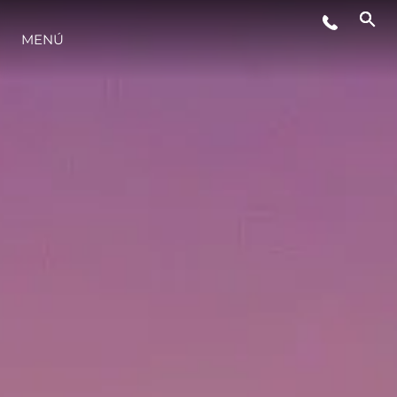
EVENTOS
MENÚ
ESTILO DE VIDA
INNOVACIÓN
¿QUIÉNES SOMOS?
EL EQUIPO
HISTORIA