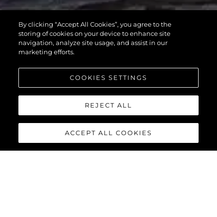
MANHATTAN
By clicking “Accept All Cookies”, you agree to the
55
storing of cookies on your device to enhance site
navigation, analyze site usage, and assist in our
marketing efforts.
COOKIES SETTINGS
REJECT ALL
ACCEPT ALL COOKIES
MANHATTAN 55
The Sunseeker Manhattan 55 is meticulously crafted to