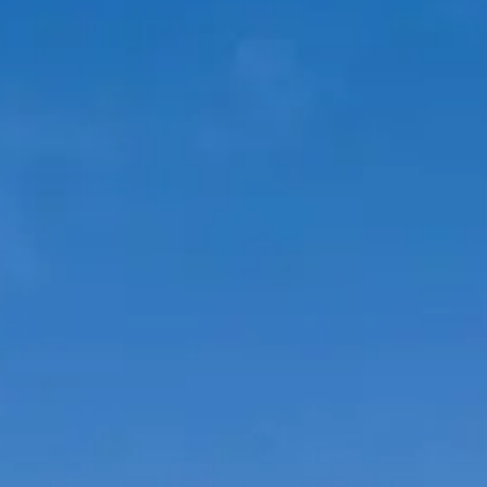
VALUE YOUR BOAT