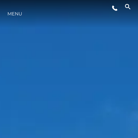
EVENTS
MENU
LIFESTYLE
INNOVATION
COMPANY
TEAM
HERITAGE