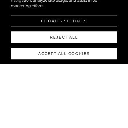
navigation, analyze site usage, and assist in our
marketing efforts.
COOKIES SETTINGS
REJECT ALL
ACCEPT ALL COOKIES
MANHATTAN 68
Built upon the exceptional family of award-winning Manhattan
models, the Manhattan 68 offers the ultimate yachting
experience with an extraordinary level of comfort and luxury
throughout.