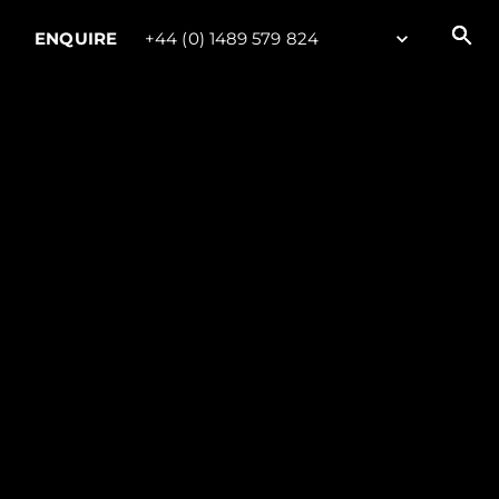
ENQUIRE
+44 (0) 1489 579 824