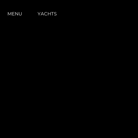
MENU
YACHTS