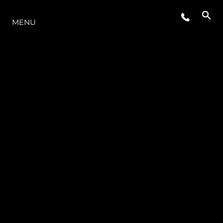
THE RANGE
MENU