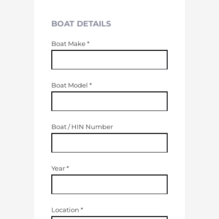
BOAT DETAILS
Boat Make
*
Boat Model
*
Boat / HIN Number
Year
*
Location
*