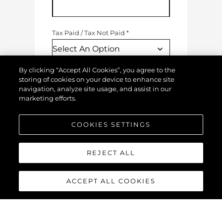
Tax Paid
/
Tax Not Paid
*
By clicking “Accept All Cookies”, you agree to the
Engine Hours
*
storing of cookies on your device to enhance site
navigation, analyze site usage, and assist in our
marketing efforts.
Generator Hours
COOKIES SETTINGS
REJECT ALL
Condition Of Your Boat
(
Where 1 = Poor & 10 = Excellent
)
ACCEPT ALL COOKIES