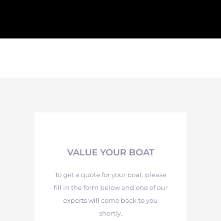
VALUE YOUR BOAT
To get a quote for your boat, please
fill in the form below and one of our
experts will come back to you
shortly.