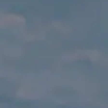
TEKNENIZIN PIYASA DEĞERINI
ÖĞRENIN