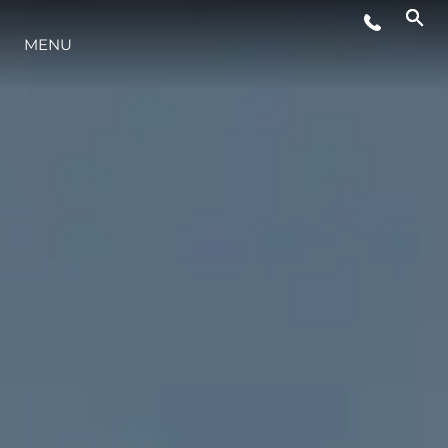
ETKINLIKLER
MENU
YAŞAM ŞEKLİ
YENILIK
ŞİRKET
EKIP
MİRAS