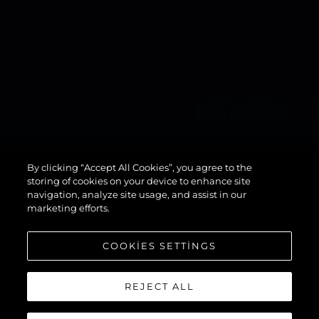
134
By clicking “Accept All Cookies”, you agree to the
SUPERYACHT
storing of cookies on your device to enhance site
navigation, analyze site usage, and assist in our
marketing efforts.
COOKIES SETTINGS
REJECT ALL