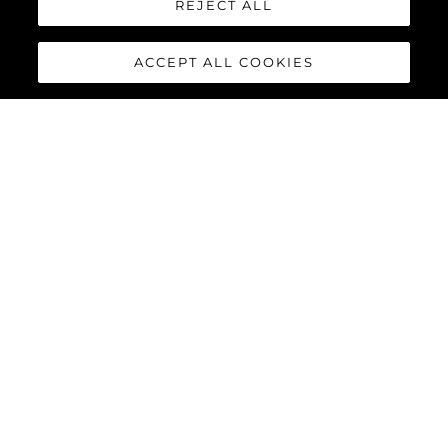
REJECT ALL
ACCEPT ALL COOKIES
MANHATTAN 56
The Sunseeker Manhattan 56 is the modern evolution of an 80s
legend. The most stylish, spacious, and versatile 50ft yacht on
the market; effortlessly cool, unmistakably Sunseeker,
remarkably adaptable, and perfectly suited for owner
operation.