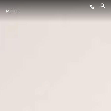
СОБЫТИЯ
МЕНЮ
LIFESTYLE
ИННОВАЦИИ
КОМПАНИЯ
КОМАНДА
НАСЛЕДИЕ