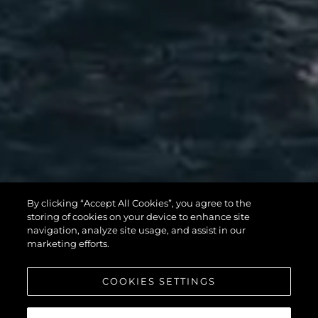
MANHATTAN
By clicking “Accept All Cookies”, you agree to the
56
storing of cookies on your device to enhance site
navigation, analyze site usage, and assist in our
marketing efforts.
COOKIES SETTINGS