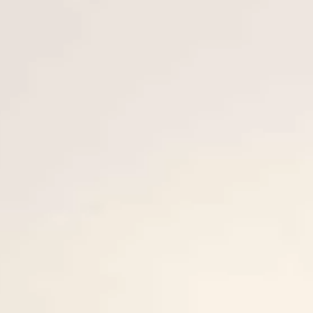
VALUE YOUR BOAT