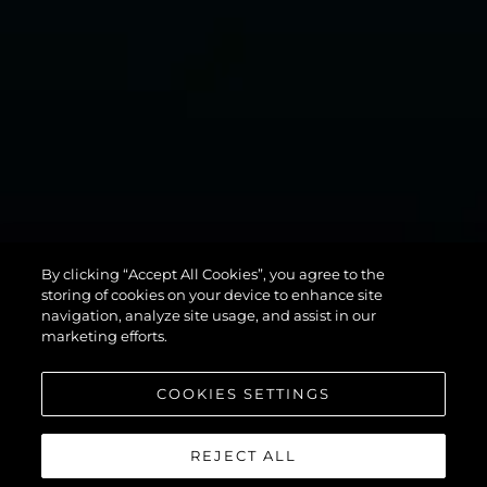
MANHATTAN
By clicking “Accept All Cookies”, you agree to the
94
storing of cookies on your device to enhance site
navigation, analyze site usage, and assist in our
marketing efforts.
COOKIES SETTINGS
REJECT ALL