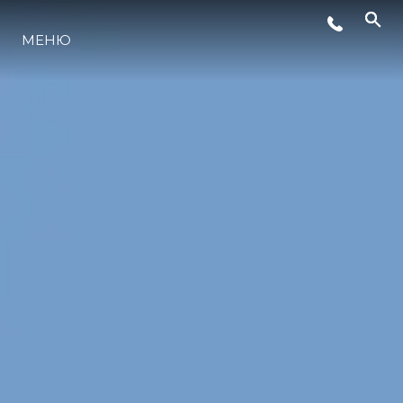
СОБЫТИЯ
МЕНЮ
LIFESTYLE
ИННОВАЦИИ
КОМПАНИЯ
КОМАНДА
НАСЛЕДИЕ