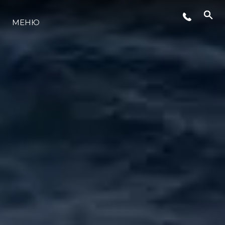
СОБЫТИЯ
МЕНЮ
LIFESTYLE
ИННОВАЦИИ
КОМПАНИЯ
КОМАНДА
НАСЛЕДИЕ