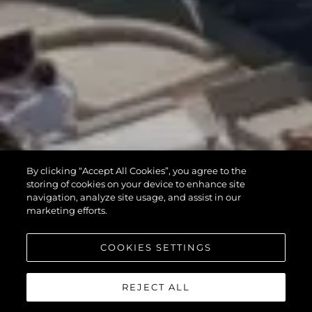
By clicking “Accept All Cookies”, you agree to the
storing of cookies on your device to enhance site
navigation, analyze site usage, and assist in our
marketing efforts.
COOKIES SETTINGS
REJECT ALL