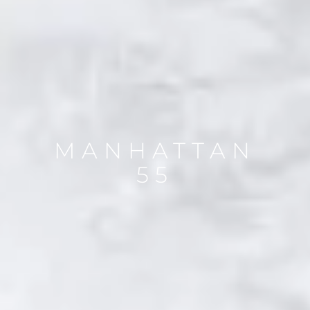
MANHATTAN
55