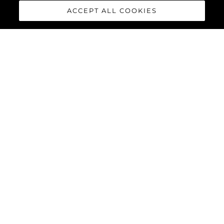
ACCEPT ALL COOKIES