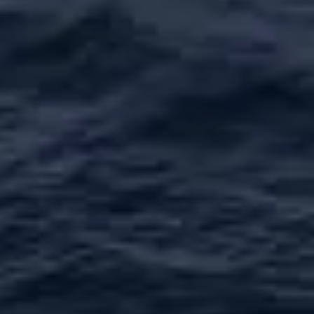
VALUE YOUR BOAT