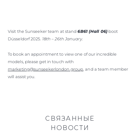
Visit the Sunseeker team at stand
6B61 (Hall 06)
boot
Düsseldorf 2025.
18th – 26th January.
To book an appointment to view one of our incredible
models, please get in touch with
marketing@sunseekerlondon.group
, and a team member
will assist you.
СВЯЗАННЫЕ
НОВОСТИ