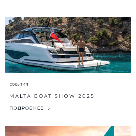
СОБЫТИЯ
MALTA BOAT SHOW 2025
ПОДРОБНЕЕ