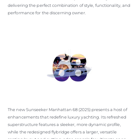
delivering the perfect combination of style, functionality, and
performance for the discerning owner.
The new Sunseeker Manhattan 68 (2025) presents a host of
enhancements that redefine luxury yachting. Its refreshed
superstructure features a sleeker, more dynamic profile,
while the redesigned flybridge offers a larger, versatile