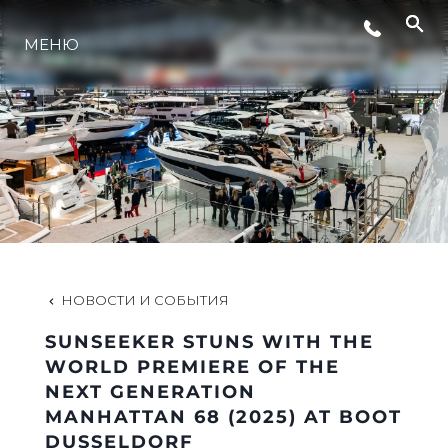
СОБЫТИЯ
МЕНЮ
LIFESTYLE
ИННОВАЦИИ
КОМПАНИЯ
НОВОСТИ И СОБЫТИЯ
КОМАНДА
SUNSEEKER STUNS WITH THE
WORLD PREMIERE OF THE
NEXT GENERATION
НАСЛЕДИЕ
MANHATTAN 68 (2025) AT BOOT
DUSSELDORF