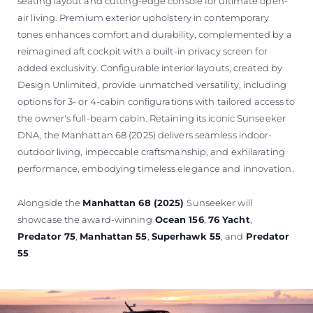
seating layout and cutting-edge console for ultimate open-
air living. Premium exterior upholstery in contemporary
tones enhances comfort and durability, complemented by a
reimagined aft cockpit with a built-in privacy screen for
added exclusivity. Configurable interior layouts, created by
Design Unlimited, provide unmatched versatility, including
options for 3- or 4-cabin configurations with tailored access to
the owner's full-beam cabin. Retaining its iconic Sunseeker
DNA, the Manhattan 68 (2025) delivers seamless indoor-
outdoor living, impeccable craftsmanship, and exhilarating
performance, embodying timeless elegance and innovation.
Alongside the
Manhattan 68 (2025)
Sunseeker will
showcase the award-winning
Ocean 156
,
76 Yacht
,
Predator 75
,
Manhattan 55
,
Superhawk 55
, and
Predator
55
.