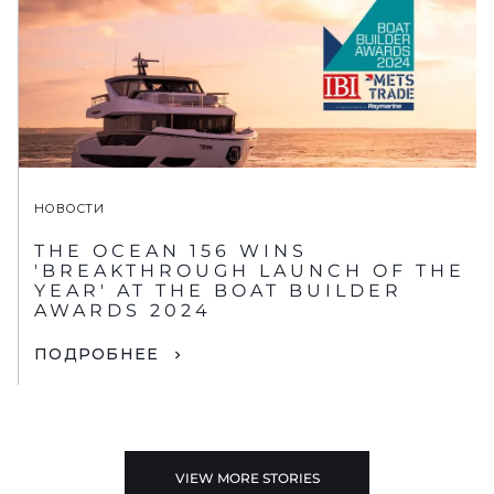
НОВОСТИ
THE OCEAN 156 WINS
'BREAKTHROUGH LAUNCH OF THE
YEAR' AT THE BOAT BUILDER
AWARDS 2024
ПОДРОБНЕЕ
VIEW MORE STORIES