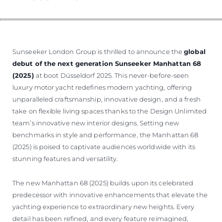
VALUE YOUR BOAT
Sunseeker London Group is thrilled to announce the
global
debut of the next generation Sunseeker Manhattan 68
(2025)
at boot Düsseldorf 2025. This never-before-seen
luxury motor yacht redefines modern yachting, offering
unparalleled craftsmanship, innovative design, and a fresh
take on flexible living spaces thanks to the Design Unlimited
team’s innovative new interior designs. Setting new
benchmarks in style and performance, the Manhattan 68
(2025) is poised to captivate audiences worldwide with its
stunning features and versatility.
The new Manhattan 68 (2025) builds upon its celebrated
predecessor with innovative enhancements that elevate the
yachting experience to extraordinary new heights. Every
detail has been refined, and every feature reimagined,