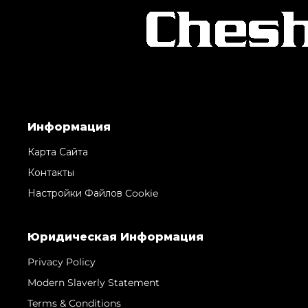
Информация
Карта Сайта
Контакты
Настройки Файлов Cookie
Юридическая Информация
Privacy Policy
Modern Slaverly Statement
Terms & Conditions