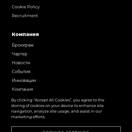
Cookie Policy
Recruitment
Компания
Брокераж
Чартер
Новости
События
Инновации
Компания
Команда
By clicking “Accept All Cookies”, you agree to the
storing of cookies on your device to enhance site
Lifestyle
navigation, analyze site usage, and assist in our
Наследие
marketing efforts.
Value Your Boat