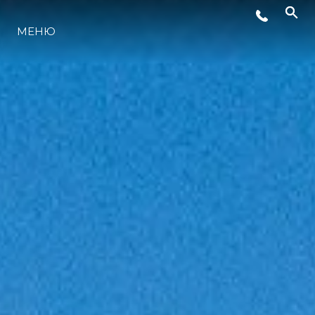
СОБЫТИЯ
МЕНЮ
LIFESTYLE
ИННОВАЦИИ
КОМПАНИЯ
КОМАНДА
НАСЛЕДИЕ