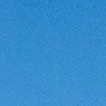
VALUE YOUR BOAT