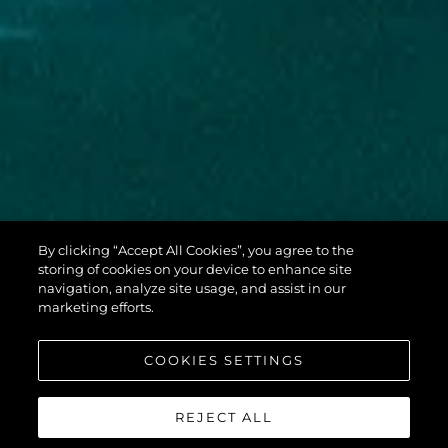
By clicking “Accept All Cookies”, you agree to the
PREDATOR 65
storing of cookies on your device to enhance site
navigation, analyze site usage, and assist in our
marketing efforts.
COOKIES SETTINGS
REJECT ALL