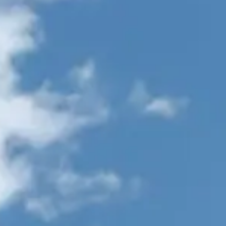
VALUE YOUR BOAT