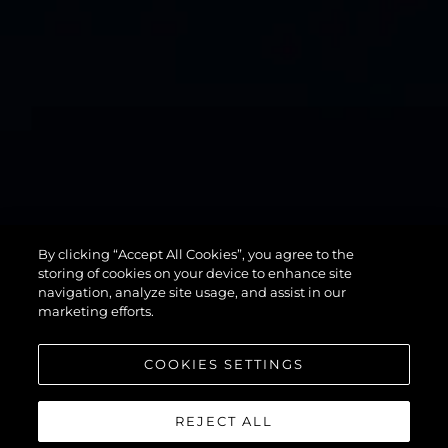
By clicking “Accept All Cookies”, you agree to the
82 OCEAN
storing of cookies on your device to enhance site
navigation, analyze site usage, and assist in our
marketing efforts.
COOKIES SETTINGS
REJECT ALL