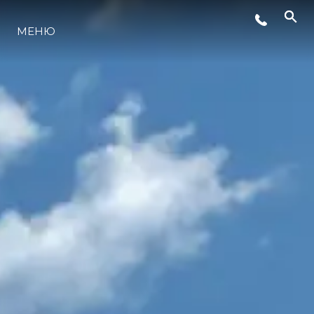
СОБЫТИЯ
МЕНЮ
LIFESTYLE
ИННОВАЦИИ
КОМПАНИЯ
КОМАНДА
НАСЛЕДИЕ