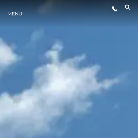
EVENTOS
MENU
ESTILO DE VIDA
INOVAÇÃO
EMPRESA
EQUIPE
HERANÇA