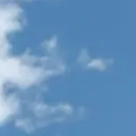
VALUE YOUR BOAT