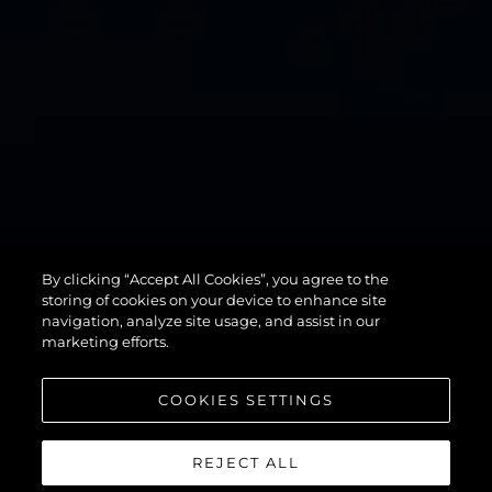
By clicking “Accept All Cookies”, you agree to the
82 OCEAN
storing of cookies on your device to enhance site
navigation, analyze site usage, and assist in our
marketing efforts.
COOKIES SETTINGS
REJECT ALL