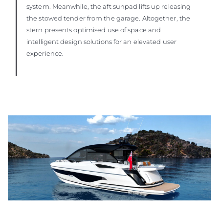
system. Meanwhile, the aft sunpad lifts up releasing
the stowed tender from the garage. Altogether, the
stern presents optimised use of space and
intelligent design solutions for an elevated user
experience.