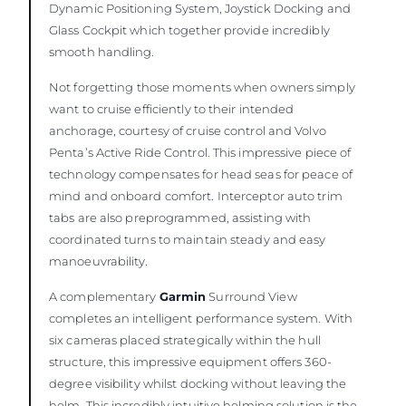
Dynamic Positioning System, Joystick Docking and
Glass Cockpit which together provide incredibly
smooth handling.
Not forgetting those moments when owners simply
want to cruise efficiently to their intended
anchorage, courtesy of cruise control and Volvo
Penta’s Active Ride Control. This impressive piece of
technology compensates for head seas for peace of
mind and onboard comfort. Interceptor auto trim
tabs are also preprogrammed, assisting with
coordinated turns to maintain steady and easy
manoeuvrability.
A complementary
Garmin
Surround View
completes an intelligent performance system. With
six cameras placed strategically within the hull
structure, this impressive equipment offers 360-
degree visibility whilst docking without leaving the
helm. This incredibly intuitive helming solution is the