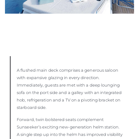
A flushed main deck comprises a generous saloon
with expansive glazing in every direction.
Immediately, guests are met with a deep lounging
sofa on the port side and a galley with an integrated
hob, refrigeration and a TV on a pivoting bracket on
starboard side.
Forward, twin bolstered seats complement
Sunseeker’s exciting new-generation helm station.
A single step up into the helm has improved visibility