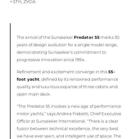
< STYL ŻYCIA
WYCEŃ SWOJĄ ŁÓDŹ
The arrival of the Sunseeker
Predator 55
marks 30
years of design evolution for a single model range,
demonstrating Sunseeker’s commitment to
progressive innovation since 1994.
Refinement and excitement converge in this
55-
foot yacht
, defined by its renowned performance
quality and luxurious expanse of three cabins and
open main deck.
“The Predator 55 invokes a new age of performance
motor yachts,” says Andrea Frabetti, Chief Executive
Officer at Sunseeker International. “There is a clear
fusion between technical excellence, the very best
we have ever seen, and intelligent use of space. The