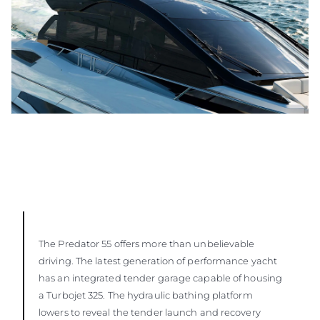
The Predator 55 offers more than unbelievable
driving. The latest generation of performance yacht
has an integrated tender garage capable of housing
a Turbojet 325. The hydraulic bathing platform
lowers to reveal the tender launch and recovery