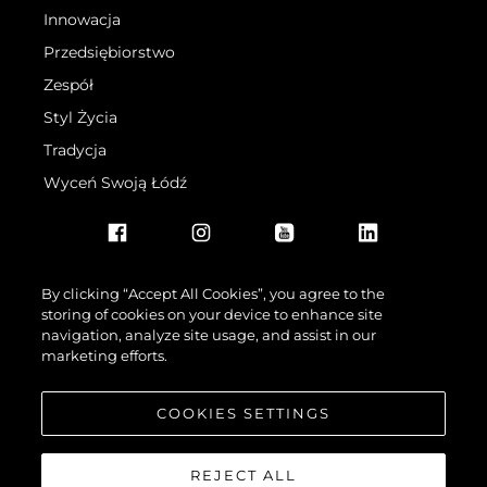
Innowacja
Przedsiębiorstwo
Zespół
Styl Życia
Tradycja
Wyceń Swoją Łódź
By clicking “Accept All Cookies”, you agree to the
storing of cookies on your device to enhance site
navigation, analyze site usage, and assist in our
©.2026 Sunseeker London Group.Wszelkie prawa zastrzeżone.
marketing efforts.
COOKIES SETTINGS
REJECT ALL