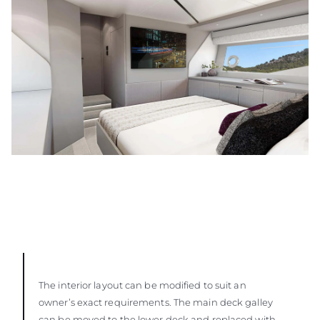
The interior layout can be modified to suit an
owner’s exact requirements. The main deck galley
can be moved to the lower deck and replaced with