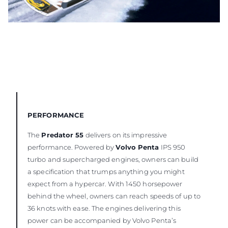
PERFORMANCE
The
Predator 55
delivers on its impressive
performance. Powered by
Volvo Penta
IPS 950
turbo and supercharged engines, owners can build
a specification that trumps anything you might
expect from a hypercar. With 1450 horsepower
behind the wheel, owners can reach speeds of up to
36 knots with ease. The engines delivering this
power can be accompanied by Volvo Penta’s