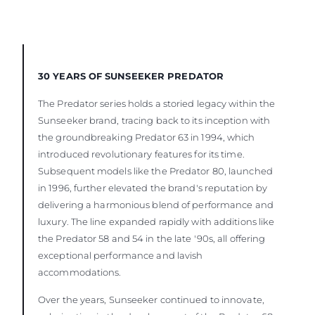
30 YEARS OF SUNSEEKER PREDATOR
The Predator series holds a storied legacy within the
Sunseeker brand, tracing back to its inception with
the groundbreaking Predator 63 in 1994, which
introduced revolutionary features for its time.
Subsequent models like the Predator 80, launched
in 1996, further elevated the brand's reputation by
delivering a harmonious blend of performance and
luxury. The line expanded rapidly with additions like
the Predator 58 and 54 in the late '90s, all offering
exceptional performance and lavish
accommodations.
Over the years, Sunseeker continued to innovate,