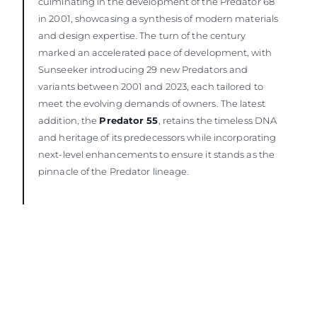
culminating in the development of the Predator 68
in 2001, showcasing a synthesis of modern materials
and design expertise. The turn of the century
marked an accelerated pace of development, with
Sunseeker introducing 29 new Predators and
variants between 2001 and 2023, each tailored to
meet the evolving demands of owners. The latest
addition, the
Predator 55
, retains the timeless DNA
and heritage of its predecessors while incorporating
next-level enhancements to ensure it stands as the
pinnacle of the Predator lineage.