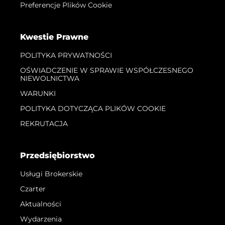
Preferencje Plików Cookie
Kwestie Prawne
POLITYKA PRYWATNOŚCI
OŚWIADCZENIE W SPRAWIE WSPÓŁCZESNEGO
NIEWOLNICTWA
WARUNKI
POLITYKA DOTYCZĄCA PLIKÓW COOKIE
REKRUTACJA
Przedsiębiorstwo
Usługi Brokerskie
Czarter
Aktualności
Wydarzenia