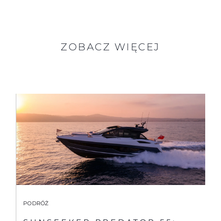
ZOBACZ WIĘCEJ
PODRÓŻ