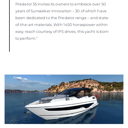
Predator 55 invites its owners to embrace over 50
years of Sunseeker innovation – 30 of which have
been dedicated to the Predator range – and state-
of-the-art materials. With 1450 horsepower within
easy reach courtesy of IPS drives, this yacht is born
to perform.”