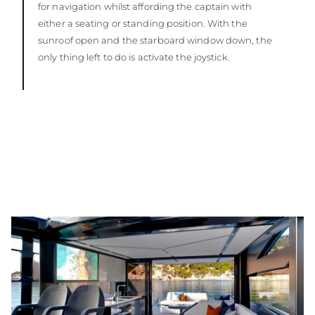
for navigation whilst affording the captain with
either a seating or standing position. With the
sunroof open and the starboard window down, the
only thing left to do is activate the joystick.