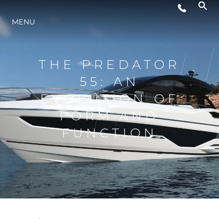
WYDARZENIA
MENU
STYL ŻYCIA
THE PREDATOR
55: AN
INNOWACJA
EVOLUTION OF
FORM AND
PRZEDSIĘBIORSTWO
FUNCTION
ZESPÓŁ
TRADYCJA