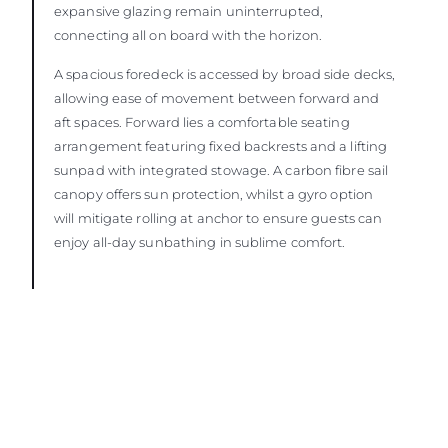
expansive glazing remain uninterrupted,
connecting all on board with the horizon.
A spacious foredeck is accessed by broad side decks,
allowing ease of movement between forward and
aft spaces. Forward lies a comfortable seating
arrangement featuring fixed backrests and a lifting
sunpad with integrated stowage. A carbon fibre sail
canopy offers sun protection, whilst a gyro option
will mitigate rolling at anchor to ensure guests can
enjoy all-day sunbathing in sublime comfort.