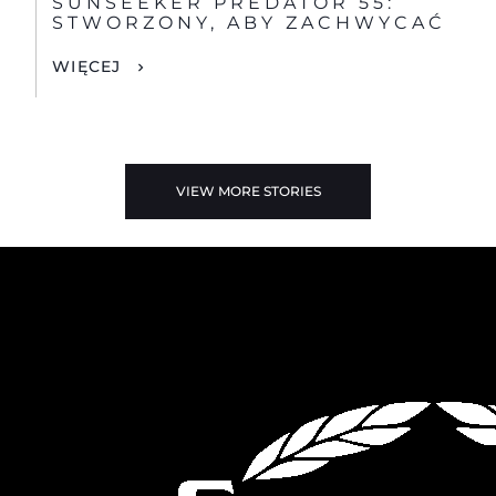
SUNSEEKER PREDATOR 55:
STWORZONY, ABY ZACHWYCAĆ
WIĘCEJ
VIEW MORE STORIES