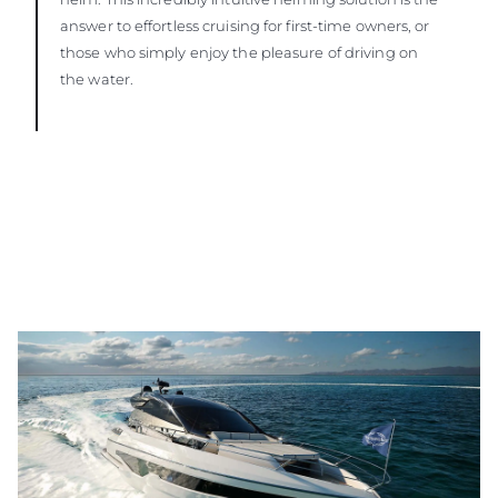
answer to effortless cruising for first-time owners, or
those who simply enjoy the pleasure of driving on
the water.