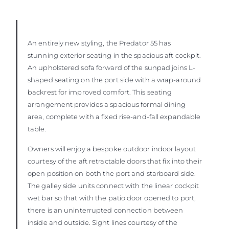
An entirely new styling, the Predator 55 has
stunning exterior seating in the spacious aft cockpit.
An upholstered sofa forward of the sunpad joins L-
shaped seating on the port side with a wrap-around
backrest for improved comfort. This seating
arrangement provides a spacious formal dining
area, complete with a fixed rise-and-fall expandable
table.
Owners will enjoy a bespoke outdoor indoor layout
courtesy of the aft retractable doors that fix into their
open position on both the port and starboard side.
The galley side units connect with the linear cockpit
wet bar so that with the patio door opened to port,
there is an uninterrupted connection between
inside and outside. Sight lines courtesy of the