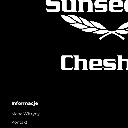
Informacje
Mapa Witryny
Kontakt