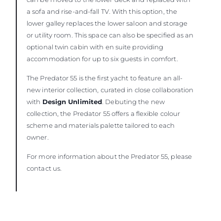
a sofa and rise-and-fall TV. With this option, the
lower galley replaces the lower saloon and storage
or utility room. This space can also be specified as an
optional twin cabin with en suite providing
accommodation for up to six guests in comfort.
The Predator 55 is the first yacht to feature an all-
new interior collection, curated in close collaboration
with
Design Unlimited
. Debuting the new
collection, the Predator 55 offers a flexible colour
scheme and materials palette tailored to each
owner.
For more information about the Predator 55, please
contact us.