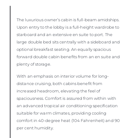
The luxurious owner’s cabin is full-beam amidships.
Upon entry to the lobby is a full-height wardrobe to
starboard and an extensive en suite to port. The
large double bed sits centrally with a sideboard and
optional breakfast seating. An equally spacious
forward double cabin benefits from an en suite and
plenty of storage.
With an emphasis on interior volume for long-
distance cruising, both cabins benefit from
increased headroom, elevating the feel of
spaciousness. Comfort is assured from within with
an advanced tropical air conditioning specification
suitable for warm climates, providing cooling
comfort in 40-degree heat (104 Fahrenheit) and 90
per cent humidity.