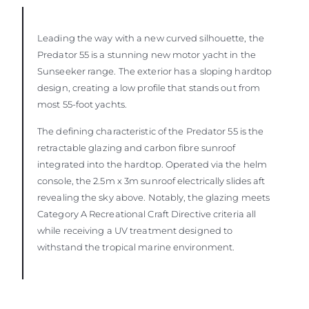
Leading the way with a new curved silhouette, the
Predator 55 is a stunning new motor yacht in the
Sunseeker range. The exterior has a sloping hardtop
design, creating a low profile that stands out from
most 55-foot yachts.
The defining characteristic of the Predator 55 is the
retractable glazing and carbon fibre sunroof
integrated into the hardtop. Operated via the helm
console, the 2.5m x 3m sunroof electrically slides aft
revealing the sky above. Notably, the glazing meets
Category A Recreational Craft Directive criteria all
while receiving a UV treatment designed to
withstand the tropical marine environment.