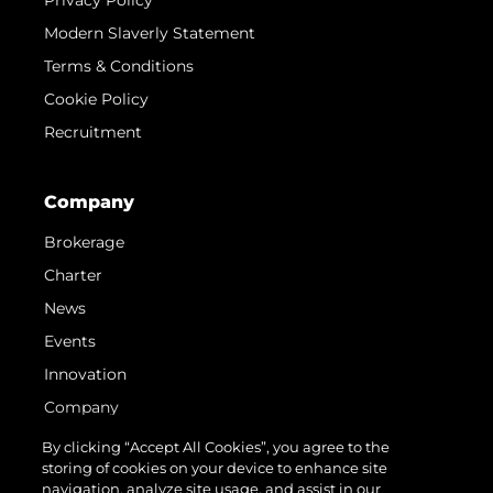
Privacy Policy
Modern Slaverly Statement
Terms & Conditions
Cookie Policy
Recruitment
Company
Brokerage
Charter
News
Events
Innovation
Company
Team
By clicking “Accept All Cookies”, you agree to the
storing of cookies on your device to enhance site
Lifestyle
navigation, analyze site usage, and assist in our