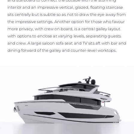
interior and an impressive vertical, glazed, floating staircase
sits centrally but is subtle so as not to draw the eye away from
the impressive settings. Another option for those who favour
more privacy, with crew on board, is a central galley layout
with options to enclose at varying levels, separating guests
and crew. A large saloon sofa seat and TV sits aft with bar and
dining forward of the galley and counter-level worktops.