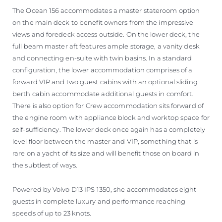
The Ocean 156 accommodates a master stateroom option
on the main deck to benefit owners from the impressive
views and foredeck access outside. On the lower deck, the
full beam master aft features ample storage, a vanity desk
and connecting en-suite with twin basins. In a standard
configuration, the lower accommodation comprises of a
forward VIP and two guest cabins with an optional sliding
berth cabin accommodate additional guests in comfort.
There is also option for Crew accommodation sits forward of
the engine room with appliance block and worktop space for
self-sufficiency. The lower deck once again has a completely
level floor between the master and VIP, something that is
rare on a yacht of its size and will benefit those on board in
the subtlest of ways.
Powered by Volvo D13 IPS 1350, she accommodates eight
guests in complete luxury and performance reaching
speeds of up to 23 knots.