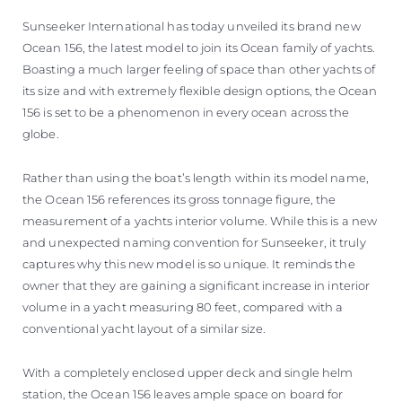
VALUE YOUR BOAT
Sunseeker International has today unveiled its brand new
Ocean 156, the latest model to join its Ocean family of yachts.
Boasting a much larger feeling of space than other yachts of
its size and with extremely flexible design options, the Ocean
156 is set to be a phenomenon in every ocean across the
globe.
Rather than using the boat’s length within its model name,
the Ocean 156 references its gross tonnage figure, the
measurement of a yachts interior volume. While this is a new
and unexpected naming convention for Sunseeker, it truly
captures why this new model is so unique. It reminds the
owner that they are gaining a significant increase in interior
volume in a yacht measuring 80 feet, compared with a
conventional yacht layout of a similar size.
With a completely enclosed upper deck and single helm
station, the Ocean 156 leaves ample space on board for