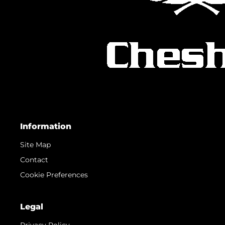
Information
Site Map
Contact
Cookie Preferences
Legal