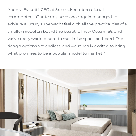
Andrea Frabetti, CEO at Sunseeker International,
commented: “Our teams have once again managed to
achieve a luxury superyacht feel with all the practicalities of a
smaller model on board the beautiful new Ocean 156, and
we’ve really worked hard to maximise space on board. The
design options are endless, and we’re really excited to bring
what promises to be a popular model to market.”