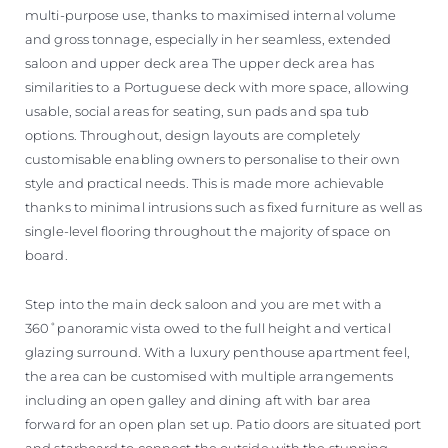
multi-purpose use, thanks to maximised internal volume
and gross tonnage, especially in her seamless, extended
saloon and upper deck area The upper deck area has
similarities to a Portuguese deck with more space, allowing
usable, social areas for seating, sun pads and spa tub
options. Throughout, design layouts are completely
customisable enabling owners to personalise to their own
style and practical needs. This is made more achievable
thanks to minimal intrusions such as fixed furniture as well as
single-level flooring throughout the majority of space on
board.
Step into the main deck saloon and you are met with a
360˚panoramic vista owed to the full height and vertical
glazing surround. With a luxury penthouse apartment feel,
the area can be customised with multiple arrangements
including an open galley and dining aft with bar area
forward for an open plan set up. Patio doors are situated port
and starboard to connect the outside with the stunning