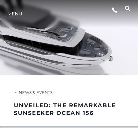
EVENTS
MENU
LIFESTYLE
INNOVATION
COMPANY
NEWS & EVENTS
TEAM
UNVEILED: THE REMARKABLE
SUNSEEKER OCEAN 156
HERITAGE