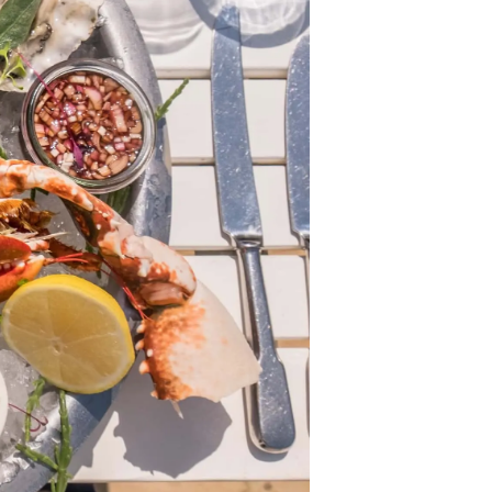
ny
ge