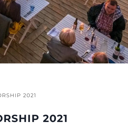
RSHIP 2021
RSHIP 2021