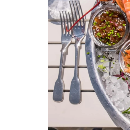
Information
Site Map
Contact
Cookie Preferences