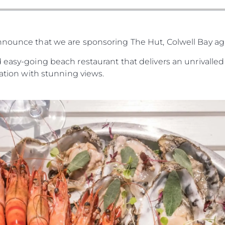
nnounce that we are sponsoring The Hut, Colwell Bay a
 easy-going beach restaurant that delivers an unrivalled 
cation with stunning views.