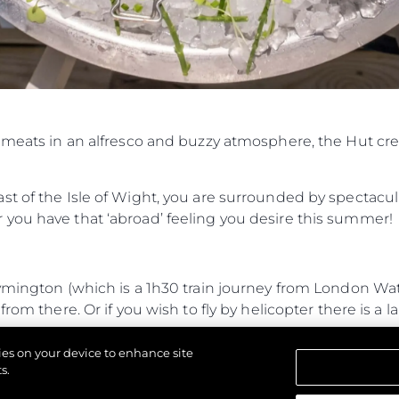
Cookie Policy
Events
Recruitment
Innovati
Compan
Team
Lifestyle
d meats in an alfresco and buzzy atmosphere, the Hut cr
Heritage
Value Yo
t of the Isle of Wight, you are surrounded by spectacul
you have that ‘abroad’ feeling you desire this summer!
Lymington (which is a 1h30 train journey from London W
rom there. Or if you wish to fly by helicopter there is a l
journey from Lymington and 35-minute RIB journey from
kies on your device to enhance site
 entrance.
s.