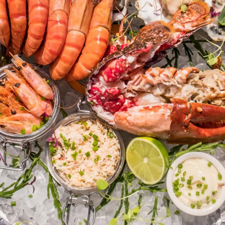
Legal
Compa
Privacy Policy
Brokera
Modern Slaverly Statement
Charter
Terms & Conditions
News