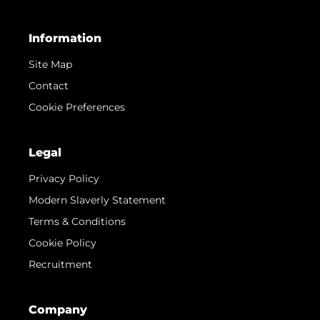
Information
Site Map
Contact
Cookie Preferences
Legal
Privacy Policy
Modern Slaverly Statement
Terms & Conditions
Cookie Policy
Recruitment
Company