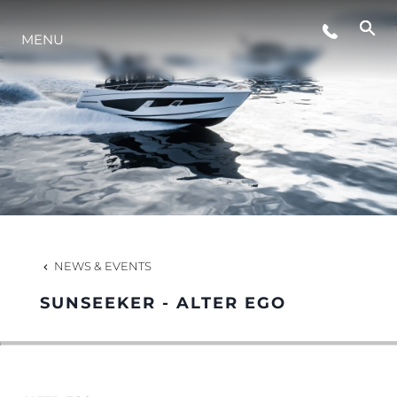
EVENTS
MENU
LIFESTYLE
INNOVATION
COMPANY
NEWS & EVENTS
TEAM
SUNSEEKER - ALTER EGO
HERITAGE