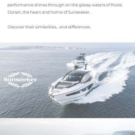
performance shines through on the glassy waters of Poole,
Dorset, the heart and home of Sunseeker.
Discover their similarities… and differences.