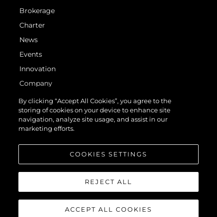
Brokerage
Charter
News
Events
Innovation
Company
Team
By clicking “Accept All Cookies”, you agree to the
storing of cookies on your device to enhance site
Lifestyle
navigation, analyze site usage, and assist in our
Heritage
marketing efforts.
Value Your Boat
COOKIES SETTINGS
REJECT ALL
ACCEPT ALL COOKIES
© 2026 Sunseeker London Group. All Rights Reserved.