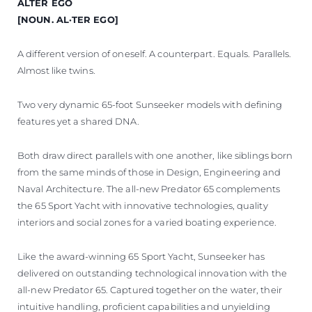
ALTER EGO
VALUE YOUR BOAT
[NOUN. AL·TER EGO]
A different version of oneself. A counterpart. Equals. Parallels.
Almost like twins.
Two very dynamic 65-foot Sunseeker models with defining
features yet a shared DNA.
Both draw direct parallels with one another, like siblings born
from the same minds of those in Design, Engineering and
Naval Architecture. The all-new Predator 65 complements
the 65 Sport Yacht with innovative technologies, quality
interiors and social zones for a varied boating experience.
Like the award-winning 65 Sport Yacht, Sunseeker has
delivered on outstanding technological innovation with the
all-new Predator 65. Captured together on the water, their
intuitive handling, proficient capabilities and unyielding