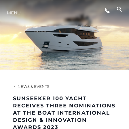
EVENTS
MENU
LIFESTYLE
INNOVATION
COMPANY
NEWS & EVENTS
TEAM
SUNSEEKER 100 YACHT
RECEIVES THREE NOMINATIONS
AT THE BOAT INTERNATIONAL
HERITAGE
DESIGN & INNOVATION
AWARDS 2023