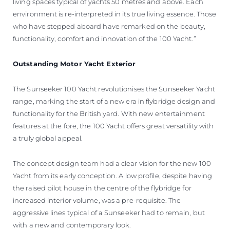
living spaces typical of yachts 50 metres and above. Each
environment is re-interpreted in its true living essence. Those
who have stepped aboard have remarked on the beauty,
functionality, comfort and innovation of the 100 Yacht.”
Outstanding Motor Yacht Exterior
The Sunseeker 100 Yacht revolutionises the Sunseeker Yacht
range, marking the start of a new era in flybridge design and
functionality for the British yard. With new entertainment
features at the fore, the 100 Yacht offers great versatility with
a truly global appeal.
The concept design team had a clear vision for the new 100
Yacht from its early conception. A low profile, despite having
the raised pilot house in the centre of the flybridge for
increased interior volume, was a pre-requisite. The
aggressive lines typical of a Sunseeker had to remain, but
with a new and contemporary look.