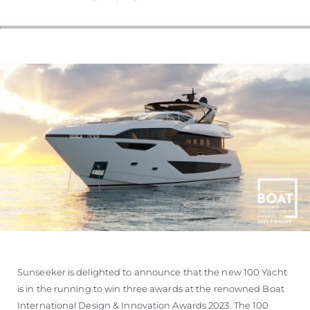
VALUE YOUR BOAT
Sunseeker is delighted to announce that the new 100 Yacht
is in the running to win three awards at the renowned Boat
International Design & Innovation Awards 2023. The 100