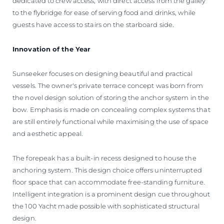
dedicated to crew access, with direct access from the galley
to the flybridge for ease of serving food and drinks, while
guests have access to stairs on the starboard side.
Innovation of the Year
Sunseeker focuses on designing beautiful and practical
vessels. The owner's private terrace concept was born from
the novel design solution of storing the anchor system in the
bow. Emphasis is made on concealing complex systems that
are still entirely functional while maximising the use of space
and aesthetic appeal.
The forepeak has a built-in recess designed to house the
anchoring system. This design choice offers uninterrupted
floor space that can accommodate free-standing furniture.
Intelligent integration is a prominent design cue throughout
the 100 Yacht made possible with sophisticated structural
design.