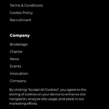
Terms & Conditions
Cookie Policy
Recruitment
Company
Brokerage
Charter
News
Events
Innovation
Company
Team
By clicking “Accept All Cookies”, you agree to the
storing of cookies on your device to enhance site
Lifestyle
navigation, analyze site usage, and assist in our
Heritage
marketing efforts.