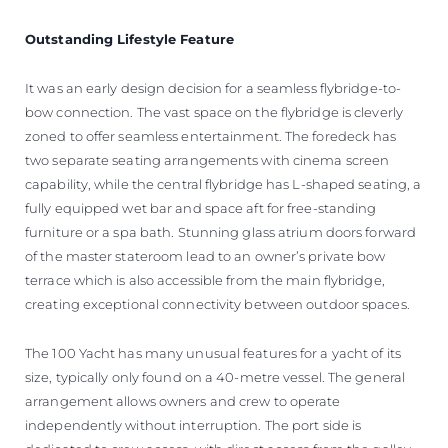
Outstanding Lifestyle Feature
It was an early design decision for a seamless flybridge-to-
bow connection. The vast space on the flybridge is cleverly
zoned to offer seamless entertainment. The foredeck has
two separate seating arrangements with cinema screen
capability, while the central flybridge has L-shaped seating, a
fully equipped wet bar and space aft for free-standing
furniture or a spa bath. Stunning glass atrium doors forward
of the master stateroom lead to an owner’s private bow
terrace which is also accessible from the main flybridge,
creating exceptional connectivity between outdoor spaces.
The 100 Yacht has many unusual features for a yacht of its
size, typically only found on a 40-metre vessel. The general
arrangement allows owners and crew to operate
independently without interruption. The port side is