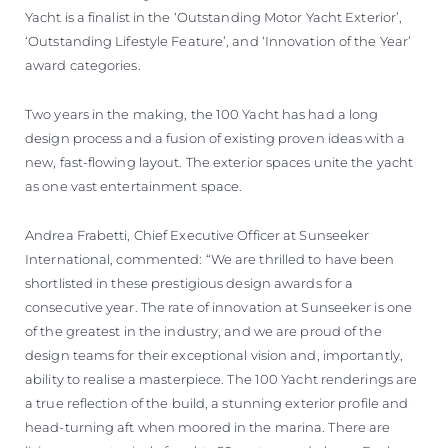
Yacht is a finalist in the ‘Outstanding Motor Yacht Exterior’,
‘Outstanding Lifestyle Feature’, and ‘Innovation of the Year’
award categories.
Two years in the making, the 100 Yacht has had a long
design process and a fusion of existing proven ideas with a
new, fast-flowing layout. The exterior spaces unite the yacht
as one vast entertainment space.
Andrea Frabetti, Chief Executive Officer at Sunseeker
International, commented: “We are thrilled to have been
shortlisted in these prestigious design awards for a
consecutive year. The rate of innovation at Sunseeker is one
of the greatest in the industry, and we are proud of the
design teams for their exceptional vision and, importantly,
ability to realise a masterpiece. The 100 Yacht renderings are
a true reflection of the build, a stunning exterior profile and
head-turning aft when moored in the marina. There are