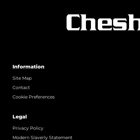
Information
Site Map
Contact
Cookie Preferences
Legal
Privacy Policy
Modern Slaverly Statement