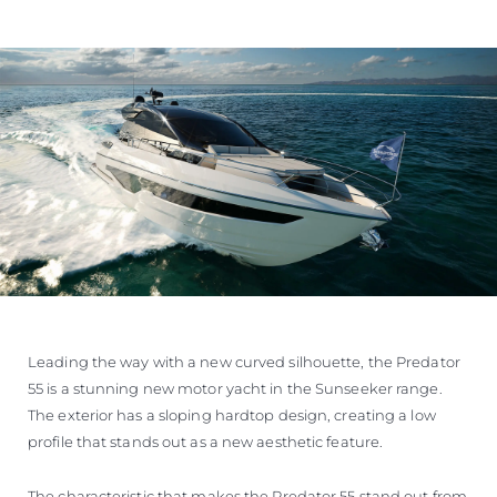
Leading the way with a new curved silhouette, the Predator
55 is a stunning new motor yacht in the Sunseeker range.
The exterior has a sloping hardtop design, creating a low
profile that stands out as a new aesthetic feature.
The characteristic that makes the Predator 55 stand out from