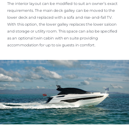
The interior layout can be modified to suit an owner’s exact
requirements. The main deck galley can be moved to the
lower deck and replaced with a sofa and rise-and-fall TV.
With this option, the lower galley replaces the lower saloon
and storage or utility room. This space can also be specified
as an optional twin cabin with en suite providing
accommodation for up to six guests in comfort.