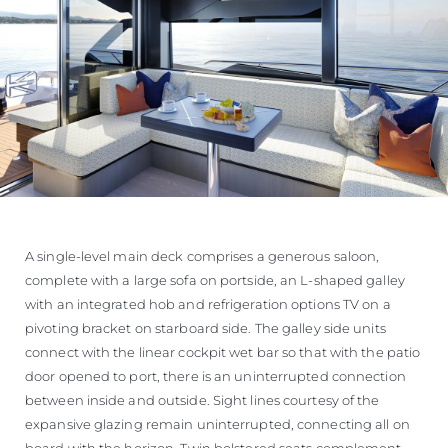
A single-level main deck comprises a generous saloon,
complete with a large sofa on portside, an L-shaped galley
with an integrated hob and refrigeration options TV on a
pivoting bracket on starboard side. The galley side units
connect with the linear cockpit wet bar so that with the patio
door opened to port, there is an uninterrupted connection
between inside and outside. Sight lines courtesy of the
expansive glazing remain uninterrupted, connecting all on
board with the horizon. Twin bolstered seats complement