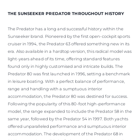
THE SUNSEEKER PREDATOR THROUGHOUT HISTORY
The Predator has a long and successful history within the
Sunseeker brand. Pioneered by the first open-cockpit sports
cruiser in 1994, the Predator 63 offered something new in its
era. Also available in a hardtop version, this radical model was
light-years ahead of its time, offering standard features
found only in highly customised and intricate builds. The
Predator 80 was first launched in 1996, setting a benchmark
in leisure boating. With a perfect balance of performance,
range and handling with a sumptuous interior
accommodation, the Predator 80 was destined for success.
Following the popularity of this 80-foot high-performance
model, the range expanded to include the Predator 58 in the
same year, followed by the Predator 54 in 1997. Both yachts
offered unparalleled performance and sumptuous interior
accommodation. The development of the Predator 68 in