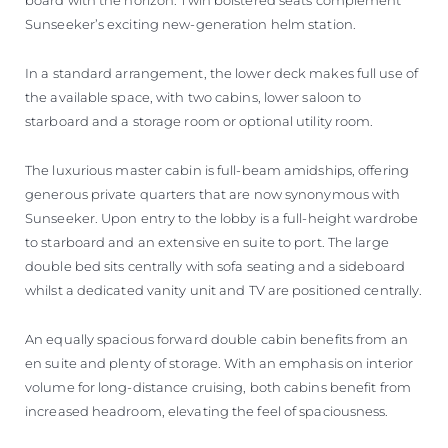
Sunseeker’s exciting new-generation helm station.
In a standard arrangement, the lower deck makes full use of
the available space, with two cabins, lower saloon to
starboard and a storage room or optional utility room.
The luxurious master cabin is full-beam amidships, offering
generous private quarters that are now synonymous with
Sunseeker. Upon entry to the lobby is a full-height wardrobe
to starboard and an extensive en suite to port. The large
double bed sits centrally with sofa seating and a sideboard
whilst a dedicated vanity unit and TV are positioned centrally.
An equally spacious forward double cabin benefits from an
en suite and plenty of storage. With an emphasis on interior
volume for long-distance cruising, both cabins benefit from
increased headroom, elevating the feel of spaciousness.