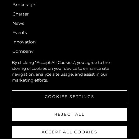
Brokerage
Charter
News
Events
Innovation
Company
Team
By clicking “Accept All Cookies”, you agree to the
storing of cookies on your device to enhance site
Lifestyle
navigation, analyze site usage, and assist in our
Heritage
marketing efforts.
Value Your Boat
COOKIES SETTINGS
REJECT ALL
ACCEPT ALL COOKIES
© 2026 Sunseeker London Group. All Rights Reserved.