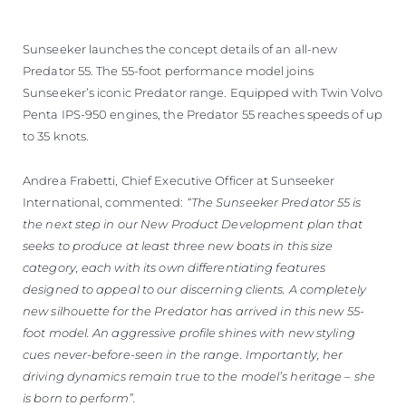
VALUE YOUR BOAT
Sunseeker launches the concept details of an all-new
Predator 55. The 55-foot performance model joins
Sunseeker’s iconic Predator range. Equipped with Twin Volvo
Penta IPS-950 engines, the Predator 55 reaches speeds of up
to 35 knots.
Andrea Frabetti, Chief Executive Officer at Sunseeker
International, commented:
“The Sunseeker Predator 55 is
the next step in our New Product Development plan that
seeks to produce at least three new boats in this size
category, each with its own differentiating features
designed to appeal to our discerning clients. A completely
new silhouette for the Predator has arrived in this new 55-
foot model. An aggressive profile shines with new styling
cues never-before-seen in the range. Importantly, her
driving dynamics remain true to the model’s heritage – she
is born to perform”.