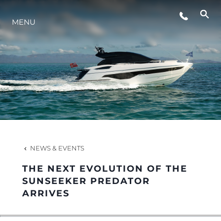
EVENTS
MENU
LIFESTYLE
INNOVATION
COMPANY
NEWS & EVENTS
TEAM
THE NEXT EVOLUTION OF THE
SUNSEEKER PREDATOR
ARRIVES
HERITAGE