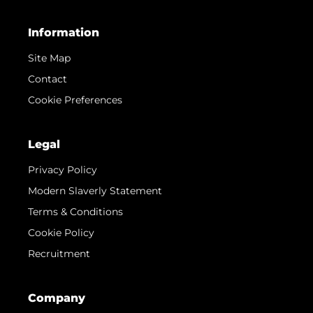
Information
Site Map
Contact
Cookie Preferences
Legal
Privacy Policy
Modern Slaverly Statement
Terms & Conditions
Cookie Policy
Recruitment
Company