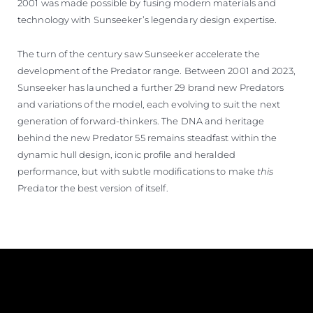
2001 was made possible by fusing modern materials and
technology with Sunseeker’s legendary design expertise.
The turn of the century saw Sunseeker accelerate the
development of the Predator range. Between 2001 and 2023,
Sunseeker has launched a further 29 brand new Predators
and variations of the model, each evolving to suit the next
generation of forward-thinkers. The DNA and heritage
behind the new Predator 55 remains steadfast within the
dynamic hull design, iconic profile and heralded
performance, but with subtle modifications to make
this
Predator the best version of itself.