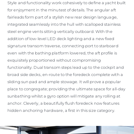
Style and functionality work cohesively to define a yacht built
for enjoyment in the minutest of details. The angular aft
fairleads form part of a stylish new rear design language,
integrated seamlessly into the hull with scalloped stainless
steel engine vents sitting vertically outboard. With the
addition of low-level LED deck lighting and a new fixed
signature transom traverse, connecting port to starboard
even with the bathing platform lowered, the aft profile is
exquisitely proportioned without compromising
functionality. Dual transom steps lead up to the cockpit and
broad side decks, en-route to the foredeck complete with a
sliding sun pad and ample stowage. It will prove a popular
place to congregate; providing the ultimate space for all-day
sunbathing whilst a gyro option will mitigate any rolling at
anchor. Cleverly, a beautifully flush foredeck now features
hidden anchoring hardware, a first in this size category.