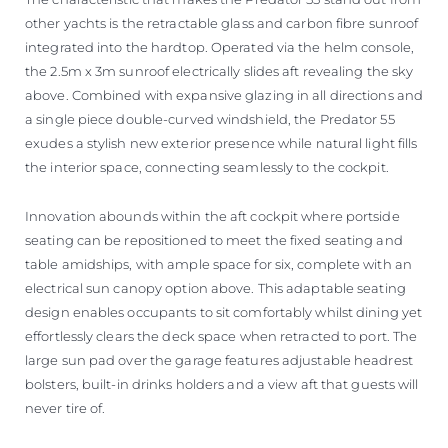
other yachts is the retractable glass and carbon fibre sunroof
integrated into the hardtop. Operated via the helm console,
the 2.5m x 3m sunroof electrically slides aft revealing the sky
above. Combined with expansive glazing in all directions and
a single piece double-curved windshield, the Predator 55
exudes a stylish new exterior presence while natural light fills
the interior space, connecting seamlessly to the cockpit.
Innovation abounds within the aft cockpit where portside
seating can be repositioned to meet the fixed seating and
table amidships, with ample space for six, complete with an
electrical sun canopy option above. This adaptable seating
design enables occupants to sit comfortably whilst dining yet
effortlessly clears the deck space when retracted to port. The
large sun pad over the garage features adjustable headrest
bolsters, built-in drinks holders and a view aft that guests will
never tire of.