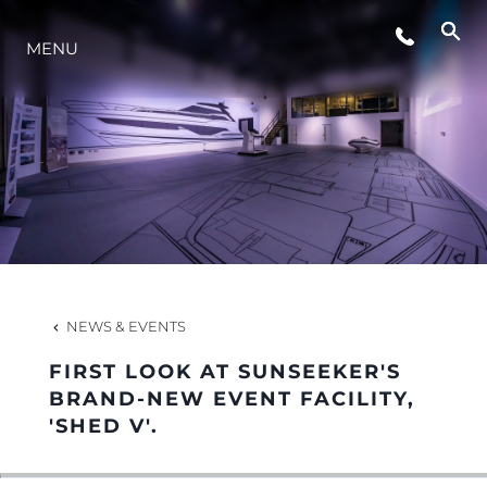
EVENTS
MENU
LIFESTYLE
INNOVATION
COMPANY
NEWS & EVENTS
TEAM
FIRST LOOK AT SUNSEEKER'S
BRAND-NEW EVENT FACILITY,
'SHED V'.
HERITAGE