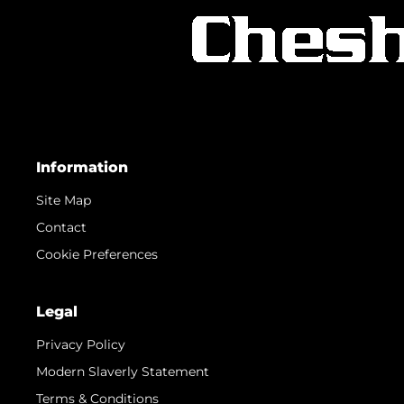
Information
Site Map
Contact
Cookie Preferences
Legal
Privacy Policy
Modern Slaverly Statement
Terms & Conditions