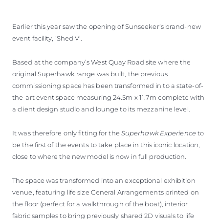
VALUE YOUR BOAT
Earlier this year saw the opening of Sunseeker’s brand-new
event facility, ‘Shed V’.
Based at the company’s West Quay Road site where the
original Superhawk range was built, the previous
commissioning space has been transformed in to a state-of-
the-art event space measuring 24.5m x 11.7m complete with
a client design studio and lounge to its mezzanine level.
It was therefore only fitting for the
Superhawk Experience
to
be the first of the events to take place in this iconic location,
close to where the new model is now in full production.
The space was transformed into an exceptional exhibition
venue, featuring life size General Arrangements printed on
the floor (perfect for a walkthrough of the boat), interior
fabric samples to bring previously shared 2D visuals to life