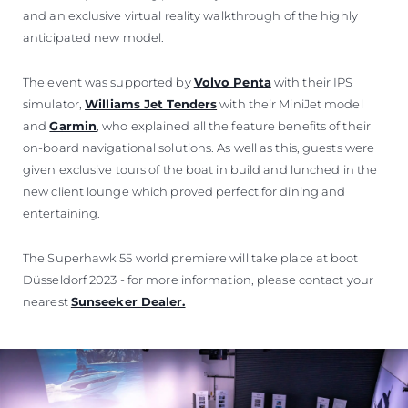
and an exclusive virtual reality walkthrough of the highly
anticipated new model.
The event was supported by
Volvo Penta
with their IPS
simulator,
Williams Jet Tenders
with their MiniJet model
and
Garmin
, who explained all the feature benefits of their
on-board navigational solutions. As well as this, guests were
given exclusive tours of the boat in build and lunched in the
new client lounge which proved perfect for dining and
entertaining.
The Superhawk 55 world premiere will take place at boot
Düsseldorf 2023 - for more information, please contact your
nearest
Sunseeker Dealer.