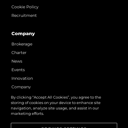
Cookie Policy
Recruitment
Company
Brokerage
Charter
News
Events
Innovation
Company
Team
By clicking “Accept All Cookies”, you agree to the
storing of cookies on your device to enhance site
Lifestyle
navigation, analyze site usage, and assist in our
Heritage
marketing efforts.
Value Your Boat