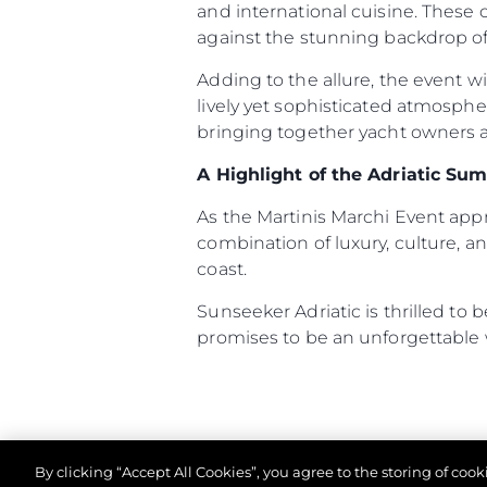
and international cuisine. These
Cookie Preferences
against the stunning backdrop of 
Adding to the allure, the event w
lively yet sophisticated atmosph
bringing together yacht owners an
A Highlight of the Adriatic Su
As the Martinis Marchi Event ap
combination of luxury, culture, an
coast.
Sunseeker Adriatic is thrilled to
promises to be an unforgettable
By clicking “Accept All Cookies”, you agree to the storing of coo