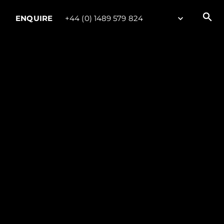
ENQUIRE
+44 (0) 1489 579 824