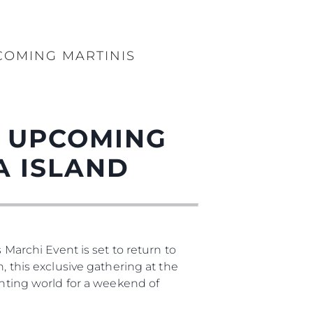
COMING MARTINIS
T UPCOMING
A ISLAND
 Marchi Event is set to return to
, this exclusive gathering at the
chting world for a weekend of