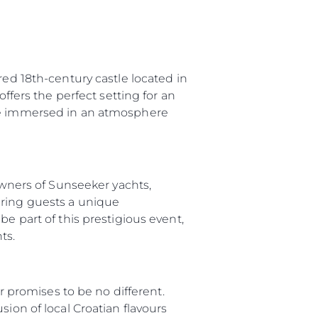
red 18th-century castle located in
offers the perfect setting for an
 be immersed in an atmosphere
 Owners of Sunseeker yachts,
ering guests a unique
e part of this prestigious event,
ts.
ny
ar promises to be no different.
ge
ion of local Croatian flavours