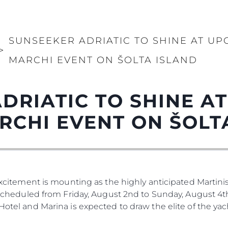
SUNSEEKER ADRIATIC TO SHINE AT UP
>
MARCHI EVENT ON ŠOLTA ISLAND
DRIATIC TO SHINE A
RCHI EVENT ON ŠOLT
 Excitement is mounting as the highly anticipated Martinis
. Scheduled from Friday, August 2nd to Sunday, August 4th
 Hotel and Marina is expected to draw the elite of the ya