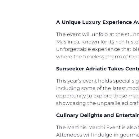
A Unique Luxury Experience A
The event will unfold at the stun
Maslinica. Known for its rich hist
unforgettable experience that bl
where the timeless charm of Croat
Sunseeker Adriatic Takes Cent
This year’s event holds special s
including some of the latest mod
opportunity to explore these magn
showcasing the unparalleled cra
Culinary Delights and Enterta
Information
The Martinis Marchi Event is also 
Site Map
Attendees will indulge in gourmet
Contact