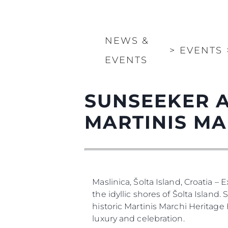
NEWS &
>
EVENTS
EVENTS
SUNSEEKER A
MARTINIS MA
Maslinica, Šolta Island, Croatia –
the idyllic shores of Šolta Island
historic Martinis Marchi Heritage
luxury and celebration.