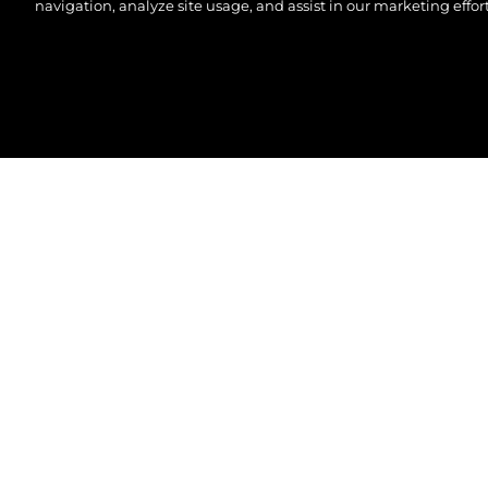
navigation, analyze site usage, and assist in our marketing effort
© 2026 Sunseeker London Group. All Rights Reserve