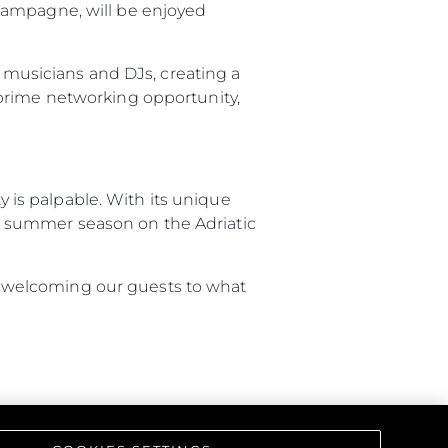
hampagne, will be enjoyed
d musicians and DJs, creating a
on
 prime networking opportunity,
y
is palpable. With its unique
the summer season on the Adriatic
ur Boat
 to welcoming our guests to what