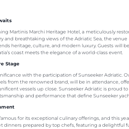
waits
ning Martinis Marchi Heritage Hotel, a meticulously resto
ory and breathtaking views of the Adriatic Sea, the venue 
ends heritage, culture, and modern luxury. Guests will
ia’s coast meets the elegance of a world-class event.
re Stage
ignificance with the participation of Sunseeker Adriatic.
els from the renowned brand, will be in attendance, off
ificent vessels up close. Sunseeker Adriatic is proud to b
ftsmanship and performance that define Sunseeker yach
inment
Legal
Compa
famous for its exceptional culinary offerings, and this ye
Privacy Policy
Brokera
 dinners prepared by top chefs, featuring a delightful fus
Modern Slaverly Statement
Charter