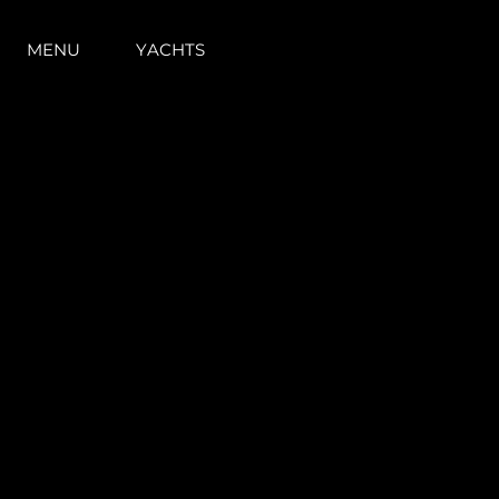
MENU
YACHTS