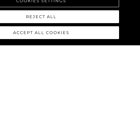
COOKIES SETTINGS
REJECT ALL
ACCEPT ALL COOKIES