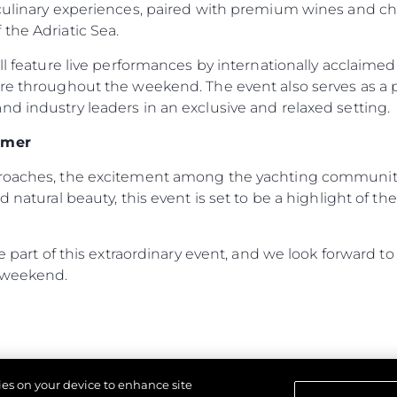
 culinary experiences, paired with premium wines and c
Terms & Conditions
News
the Adriatic Sea.
Cookie Policy
Events
ill feature live performances by internationally acclaime
Recruitment
Innovati
ere throughout the weekend. The event also serves as a
Compan
d industry leaders in an exclusive and relaxed setting.
Team
mmer
Lifestyle
proaches, the excitement among the yachting community 
Heritage
d natural beauty, this event is set to be a highlight of 
Value Yo
 be part of this extraordinary event, and we look forward
 weekend.
kies on your device to enhance site