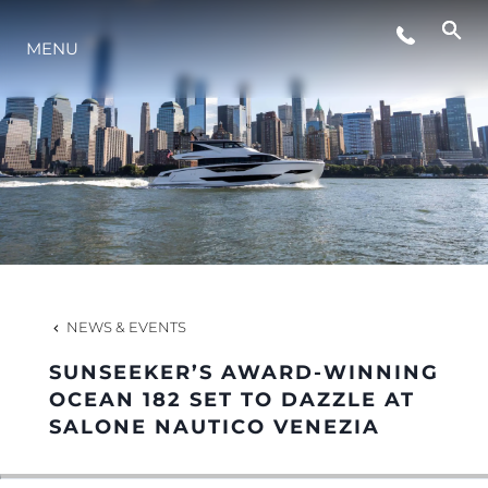
EVENTS
MENU
LIFESTYLE
INNOVATION
COMPANY
NEWS & EVENTS
TEAM
SUNSEEKER’S AWARD-WINNING
OCEAN 182 SET TO DAZZLE AT
SALONE NAUTICO VENEZIA
HERITAGE