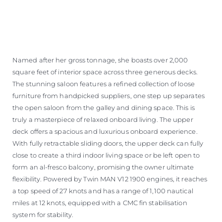
Named after her gross tonnage, she boasts over 2,000
square feet of interior space across three generous decks.
The stunning saloon features a refined collection of loose
furniture from handpicked suppliers, one step up separates
the open saloon from the galley and dining space. This is
truly a masterpiece of relaxed onboard living. The upper
deck offers a spacious and luxurious onboard experience.
With fully retractable sliding doors, the upper deck can fully
close to create a third indoor living space or be left open to
form an al-fresco balcony, promising the owner ultimate
flexibility. Powered by Twin MAN V12 1900 engines, it reaches
a top speed of 27 knots and has a range of 1,100 nautical
miles at 12 knots, equipped with a CMC fin stabilisation
system for stability.