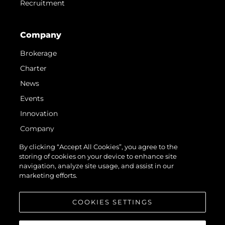
Recruitment
Company
Brokerage
Charter
News
Events
Innovation
Company
Team
By clicking “Accept All Cookies”, you agree to the
storing of cookies on your device to enhance site
Lifestyle
navigation, analyze site usage, and assist in our
Heritage
marketing efforts.
Value Your Boat
COOKIES SETTINGS