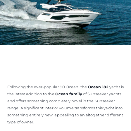
Following the ever-popular 90 Ocean, the
Ocean 182
yacht is
the latest addition to the
Ocean family
of Sunseeker yachts
and offers something completely novel in the Sunseeker
range. A significant interior volume transforms this yacht into
something entirely new, appealing to an altogether different
type of owner.