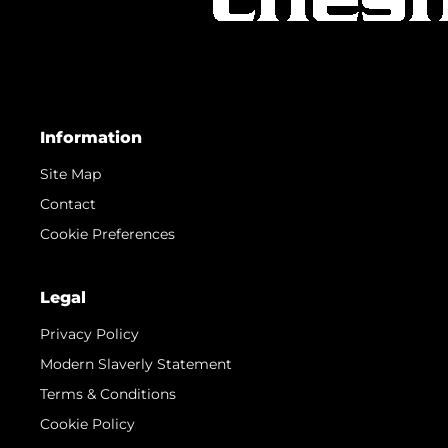
Information
Site Map
Contact
Cookie Preferences
Legal
Privacy Policy
Modern Slaverly Statement
Terms & Conditions
Cookie Policy