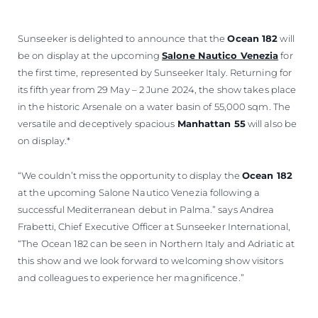
VALUE YOUR BOAT
Sunseeker is delighted to announce that the
Ocean 182
will
be on display at the upcoming
Salone Nautico Venezia
for
the first time, represented by Sunseeker Italy. Returning for
its fifth year from 29 May – 2 June 2024, the show takes place
in the historic Arsenale on a water basin of 55,000 sqm. The
versatile and deceptively spacious
Manhattan 55
will also be
on display.*
“We couldn’t miss the opportunity to display the
Ocean 182
at the upcoming Salone Nautico Venezia following a
successful Mediterranean debut in Palma.” says Andrea
Frabetti, Chief Executive Officer at Sunseeker International,
“The Ocean 182 can be seen in Northern Italy and Adriatic at
this show and we look forward to welcoming show visitors
and colleagues to experience her magnificence.”