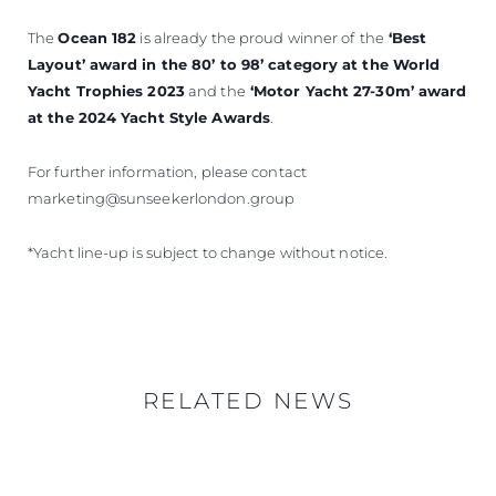
The
Ocean 182
is already the proud winner of
the
‘Best
Layout’ award in the 80’ to 98’ category at the World
Yacht Trophies 2023
and the
‘Motor Yacht 27-30m’ award
at the 2024 Yacht Style Awards
.
For further information, please contact
marketing@sunseekerlondon.group
*Yacht line-up is subject to change without notice.
RELATED NEWS