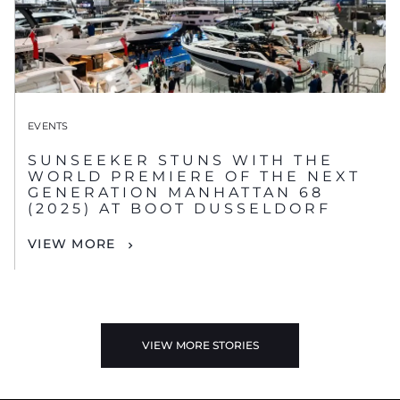
EVENTS
SUNSEEKER STUNS WITH THE
WORLD PREMIERE OF THE NEXT
GENERATION MANHATTAN 68
(2025) AT BOOT DUSSELDORF
VIEW MORE
VIEW MORE STORIES