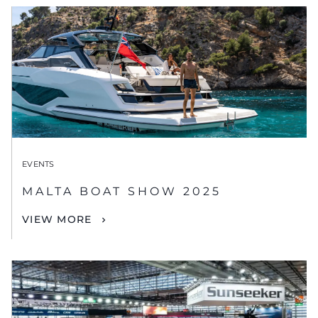
EVENTS
MALTA BOAT SHOW 2025
VIEW MORE