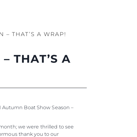
 – THAT’S A WRAP!
– THAT’S A
21 Autumn Boat Show Season –
month; we were thrilled to see
normous thank you to our