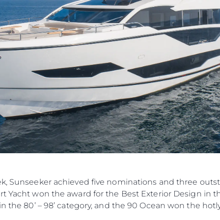
ek, Sunseeker achieved five nominations and three outst
t Yacht won the award for the Best Exterior Design in the
in the 80’ – 98’ category, and the 90 Ocean won the hotl