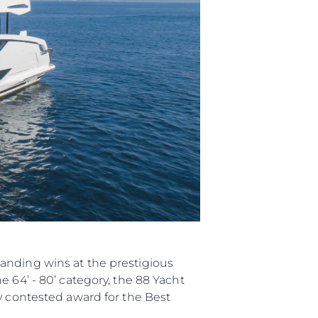
anding wins at the prestigious
 64’ - 80’ category, the 88 Yacht
y contested award for the Best