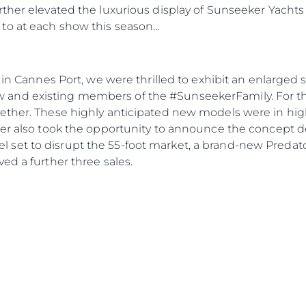
ther elevated the luxurious display of Sunseeker Yachts 
to at each show this season…
a in Cannes Port, we were thrilled to exhibit an enlarge
nd existing members of the #SunseekerFamily. For the 
gether. These highly anticipated new models were in h
ker also took the opportunity to announce the concept de
set to disrupt the 55-foot market, a brand-new Predat
ed a further three sales.