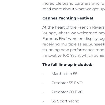
incredible brand partners who fur
read more about what we got up 
Cannes Yachting Festival
At the heart of the French Rivier
lounge, where we welcomed new a
Famous Five’ were on display to
receiving multiple sales. Sunsee
stunning new performance model 
innovative 100 Yacht which achiev
The full line-up included:
- Manhattan 55
- Predator 55 EVO
- Predator 60 EVO
- 65 Sport Yacht