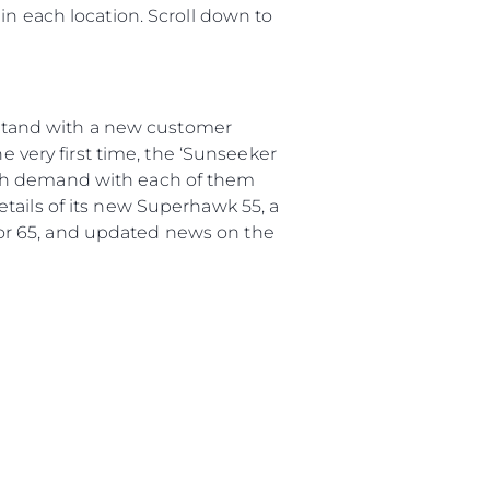
in each location. Scroll down to
d stand with a new customer
very first time, the ‘Sunseeker
igh demand with each of them
tails of its new Superhawk 55, a
or 65, and updated news on the