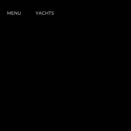
MENU
YACHTS