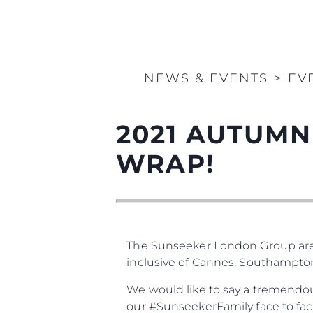
NEWS & EVENTS
>
EV
2021 AUTUMN
WRAP!
The Sunseeker London Group are
inclusive of Cannes, Southampt
We would like to say a tremendou
our #SunseekerFamily face to fac