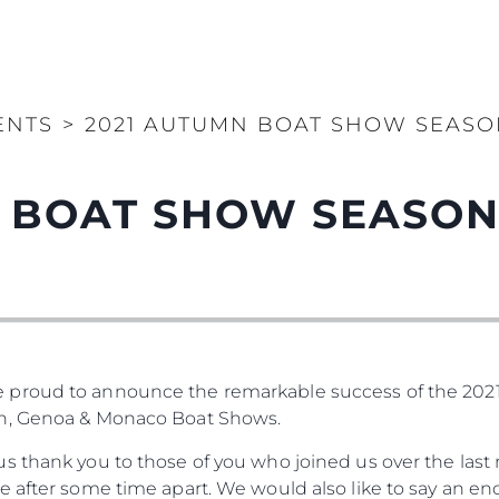
ENTS
>
2021 AUTUMN BOAT SHOW SEASON
 BOAT SHOW SEASON 
 proud to announce the remarkable success of the 20
on, Genoa & Monaco Boat Shows.
s thank you to those of you who joined us over the last 
e after some time apart. We would also like to say an e