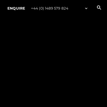
ENQUIRE
+44 (0) 1489 579 824