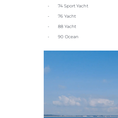
- 74 Sport Yacht
- 76 Yacht
- 88 Yacht
- 90 Ocean