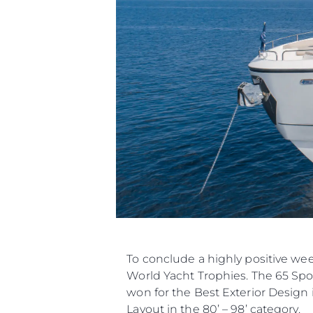
To conclude a highly positive we
World Yacht Trophies. The 65 Spor
won for the Best Exterior Design 
Layout in the 80’ – 98’ category.