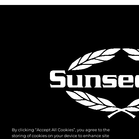
By clicking “Accept All Cookies”, you agree to the
storing of cookies on your device to enhance site