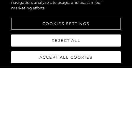
navigation, analyze site usage, and assist in our
marketing efforts.
COOKIES SETTINGS
REJECT ALL
Informazioni
Mappa Del Sito
ACCEPT ALL COOKIES
Contatti
Cookies
Aspetti Legali
POLICY SULLA PRIVACY
MODERN SLAVERY STATEMENT
TERMINI E CONDIZIONI
COOKIE POLICY