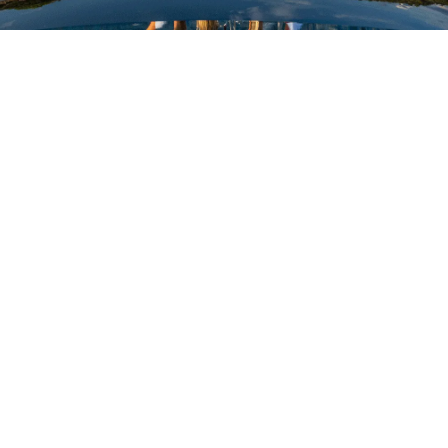
VALUTA LA TUA IMBARCAZIONE