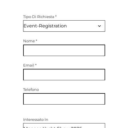
Tipo Di Richiesta
*
Nome
*
Email
*
Telefono
Interessato In