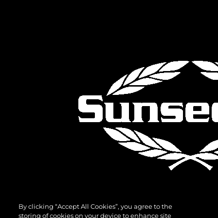
By clicking “Accept All Cookies”, you agree to the
storing of cookies on your device to enhance site