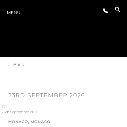
LA GAMMA
MENU
Back
23RD SEPTEMBER 2026
TO
26th September 2026
MONACO, MONACO