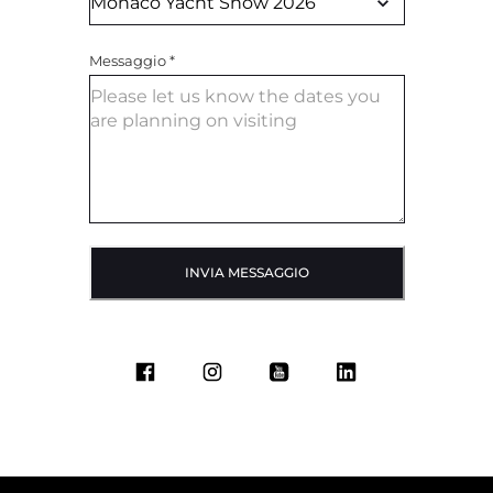
Messaggio
*
INVIA MESSAGGIO