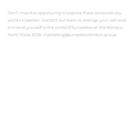
Don’t miss this opportunity to explore these extraordinary
yachts in person. Contact our team to arrange your visit and
immerse yourself in the world of Sunseeker at the Monaco
Yacht Show 2026: marketing@sunseekerlondon.group.