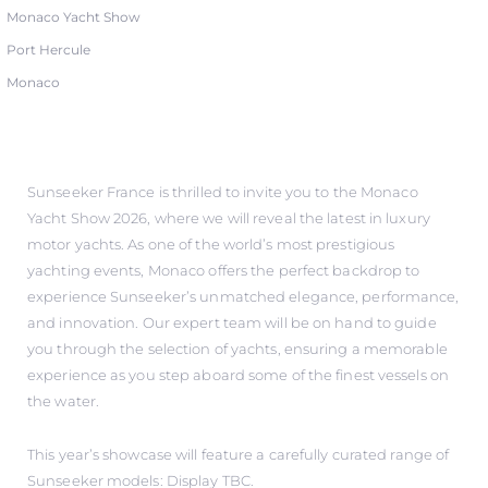
Monaco Yacht Show
Port Hercule
Monaco
Sunseeker France is thrilled to invite you to the Monaco
Yacht Show 2026, where we will reveal the latest in luxury
motor yachts. As one of the world’s most prestigious
yachting events, Monaco offers the perfect backdrop to
experience Sunseeker’s unmatched elegance, performance,
and innovation. Our expert team will be on hand to guide
you through the selection of yachts, ensuring a memorable
experience as you step aboard some of the finest vessels on
the water.
This year’s showcase will feature a carefully curated range of
Sunseeker models: Display TBC.