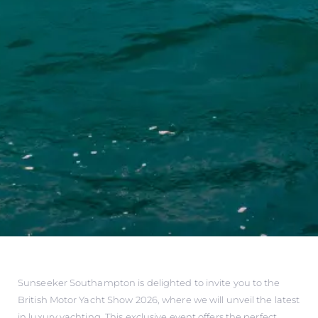
Sunseeker Southampton is delighted to invite you to the
British Motor Yacht Show 2026, where we will unveil the latest
in luxury yachting. This exclusive event offers the perfect