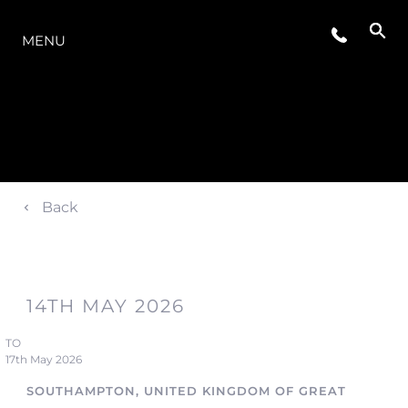
THE RANGE
MENU
Back
14TH MAY 2026
TO
17th May 2026
SOUTHAMPTON, UNITED KINGDOM OF GREAT