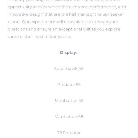
opportunity to experience the elegance, performance, and
innovative design that are the hallmarks of the Sunseeker
brand. Our expert team will be available to answer your
questions and ensure an exceptional visit as you explore
some of the finest motor yachts.
Display
:
Superhawk 55
Predator 55
Manhattan 55
Manhattan 68
75 Predator