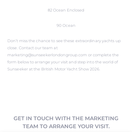
82 Ocean Enclosed
90 Ocean
Don’t miss the chance to see these extraordinary yachts up
close. Contact our team at
marketing@sunseekerlondongroup.com or complete the
form below to arrange your visit and step into the world of
Sunseeker at the British Motor Yacht Show 2026.
GET IN TOUCH WITH THE MARKETING
TEAM TO ARRANGE YOUR VISIT.