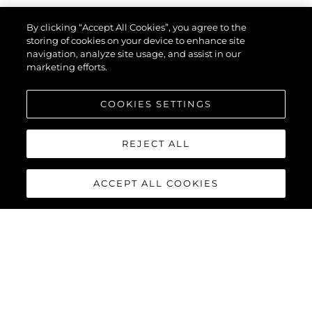
By clicking “Accept All Cookies”, you agree to the
Type Of Enquiry
*
storing of cookies on your device to enhance site
navigation, analyze site usage, and assist in our
marketing efforts.
Name
*
COOKIES SETTINGS
REJECT ALL
Email
*
ACCEPT ALL COOKIES
Phone
Interested In