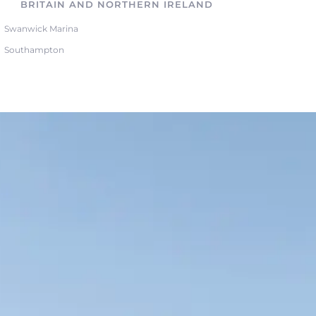
BRITAIN AND NORTHERN IRELAND
Swanwick Marina
Southampton