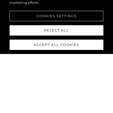
marketing efforts.
COOKIES SETTINGS
REJECT ALL
ACCEPT ALL COOKIES
134 SUPERYACHT
The
Sunseeker 134 Superyacht
is a statement of quiet power
and uncompromising elegance. Behind its commanding
silhouette, that is ‘unmistakably Sunseeker’, lies a world of
absolute comfort, innovation and bespoke luxury. For those
who value discretion as much as distinction, it offers perfection