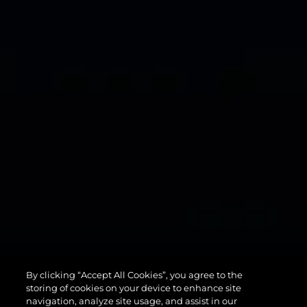
134
By clicking “Accept All Cookies”, you agree to the
SUPERYACHT
storing of cookies on your device to enhance site
navigation, analyze site usage, and assist in our