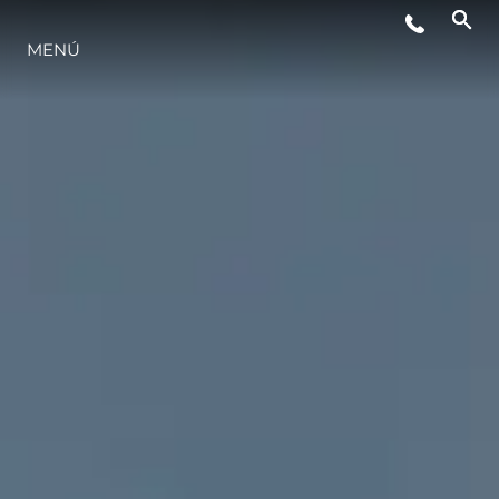
EVENTOS
MENÚ
ESTILO DE VIDA
INNOVACIÓN
¿QUIÉNES SOMOS?
EL EQUIPO
HISTORIA