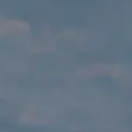
VALORE SU EMBARCACIÓN