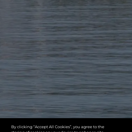
By clicking “Accept All Cookies”, you agree to the