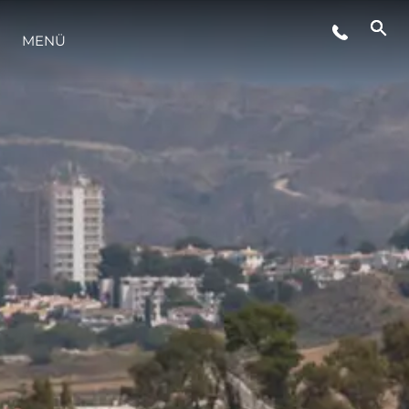
VERANSTALTUNGEN
MENÜ
LIFESTYLE
INNOVATION
DIE FIRMA
DAS TEAM
GESCHICHTE