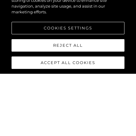
storing of cookies on your device to enhance site
navigation, analyze site usage, and assist in our
marketing efforts.
COOKIES SETTINGS
REJECT ALL
ACCEPT ALL COOKIES