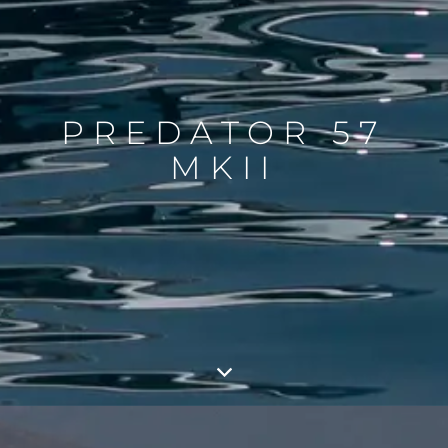
PREDATOR 57
MKII