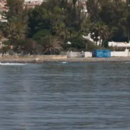
BEWERTEN SIE IHR BOOT